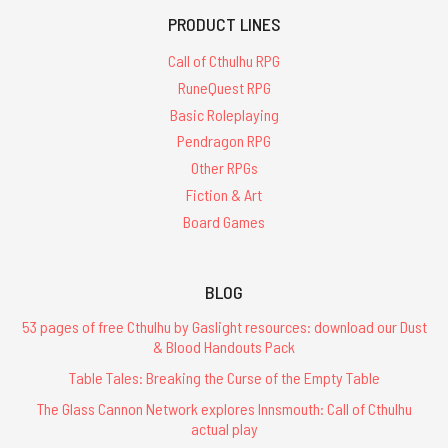
PRODUCT LINES
Call of Cthulhu RPG
RuneQuest RPG
Basic Roleplaying
Pendragon RPG
Other RPGs
Fiction & Art
Board Games
BLOG
53 pages of free Cthulhu by Gaslight resources: download our Dust
& Blood Handouts Pack
Table Tales: Breaking the Curse of the Empty Table
The Glass Cannon Network explores Innsmouth: Call of Cthulhu
actual play