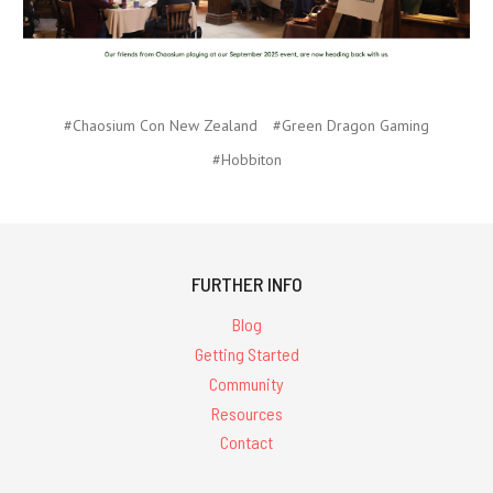
#Chaosium Con New Zealand
#Green Dragon Gaming
#Hobbiton
FURTHER INFO
Blog
Getting Started
Community
Resources
Contact