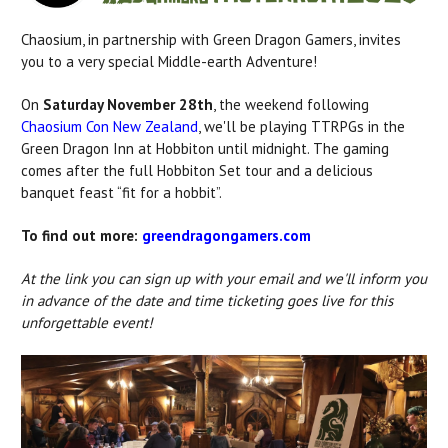
Chaosium, in partnership with Green Dragon Gamers,
invites
you to a very special Middle-earth Adventure!
On
Saturday November 28th
, the weekend following
Chaosium Con New Zealand
, we'll be playing TTRPGs in the
Green Dragon Inn at Hobbiton until midnight. The gaming
comes after the full Hobbiton Set tour and a delicious
banquet feast “fit for a hobbit”.
To find out more:
greendragongamers.com
At the link you can
sign up with your email and we'll inform you
in advance of the date and time ticketing goes live for this
unforgettable event!