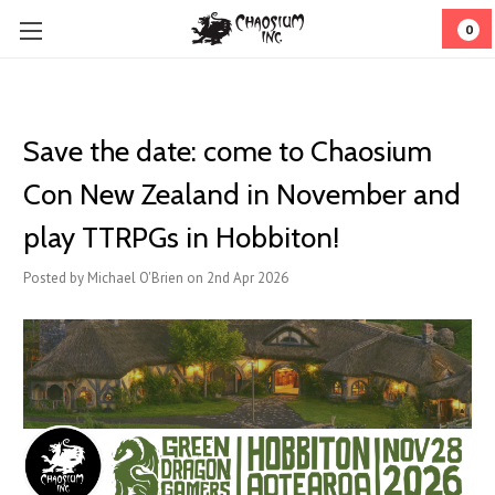
0
Save the date: come to Chaosium
Con New Zealand in November and
play TTRPGs in Hobbiton!
Posted by Michael O'Brien on 2nd Apr 2026