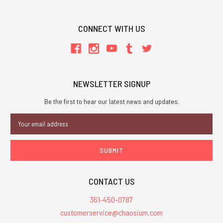
CONNECT WITH US
NEWSLETTER SIGNUP
Be the first to hear our latest news and updates.
Email
Address
CONTACT US
361-450-0787
customerservice@chaosium.com