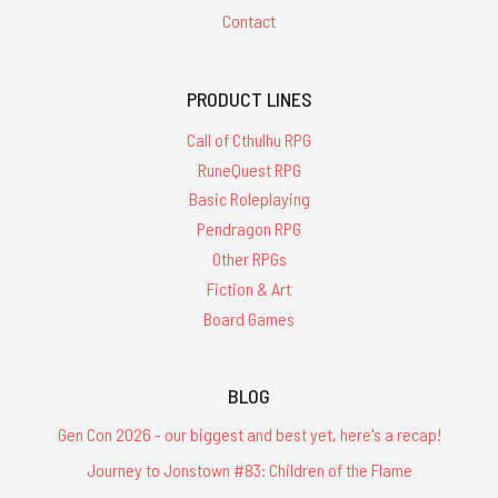
Contact
PRODUCT LINES
Call of Cthulhu RPG
RuneQuest RPG
Basic Roleplaying
Pendragon RPG
Other RPGs
Fiction & Art
Board Games
BLOG
Gen Con 2026 - our biggest and best yet, here's a recap!
Journey to Jonstown #83: Children of the Flame