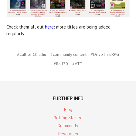
Check them all out
here
: more titles are being added
regularly!
#Call of Cthulhu
#community content
#DriveThruRPG
#Roll20
#VTT
FURTHER INFO
Blog
Getting Started
Community
Resources