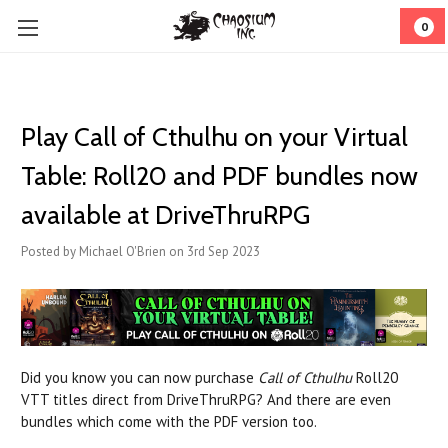
0
Play Call of Cthulhu on your Virtual
Table: Roll20 and PDF bundles now
available at DriveThruRPG
Posted by Michael O'Brien on 3rd Sep 2023
Did you know you can now purchase
Call of Cthulhu
Roll20
VTT titles direct from DriveThruRPG? And there are even
bundles which come with the PDF version too.