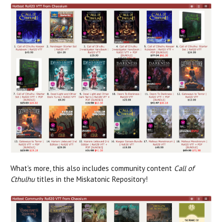
What's more, this also includes community content
Call of
Cthulhu
titles in the Miskatonic Repository!