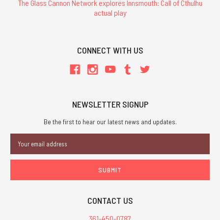
The Glass Cannon Network explores Innsmouth: Call of Cthulhu
actual play
CONNECT WITH US
NEWSLETTER SIGNUP
Be the first to hear our latest news and updates.
Email
Address
CONTACT US
361-450-0787