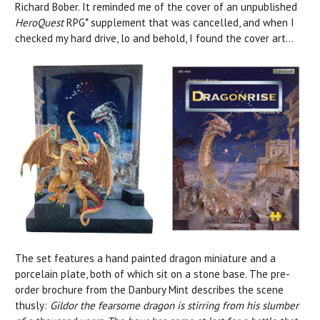
Richard Bober. It reminded me of the cover of an unpublished
HeroQuest
RPG* supplement that was cancelled, and when I
checked my hard drive, lo and behold, I found the cover art...
The set features a hand painted dragon miniature and a
porcelain plate, both of which sit on a stone base. The pre-
order brochure from the Danbury Mint describes the scene
thusly:
Gildor the fearsome dragon is stirring from his slumber