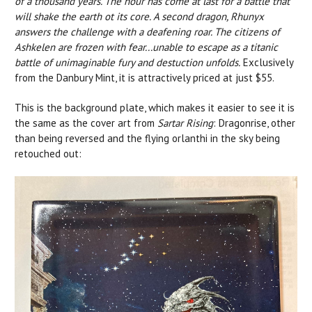
of a thousand years. The hour has come at last for a battle that
will shake the earth ot its core. A second dragon, Rhunyx
answers the challenge with a deafening roar. The citizens of
Ashkelen are frozen with fear...unable to escape as a titanic
battle of unimaginable fury and destuction unfolds.
Exclusively
from the Danbury Mint, it is attractively priced at just $55.
This is the background plate, which makes it easier to see it is
the same as the cover art from
Sartar Rising
: Dragonrise, other
than being reversed and the flying orlanthi in the sky being
retouched out: