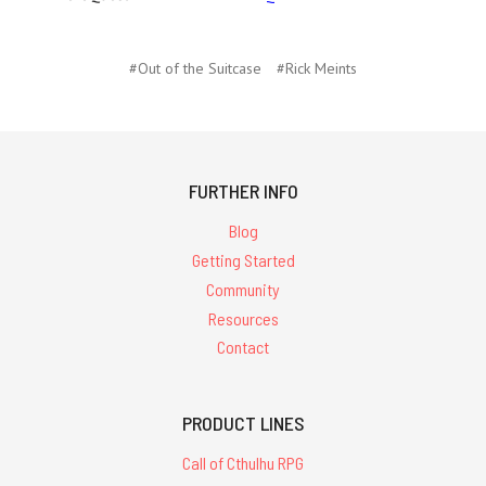
#Out of the Suitcase
#Rick Meints
FURTHER INFO
Blog
Getting Started
Community
Resources
Contact
PRODUCT LINES
Call of Cthulhu RPG