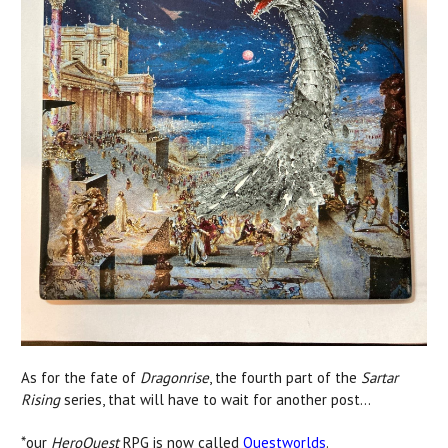
As for the fate of
Dragonrise
, the fourth part of the
Sartar
Rising
series, that will have to wait for another post...
*our
HeroQuest
RPG is now called
Questworlds
.