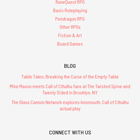
RuneQuest RPG
Basic Roleplaying
Pendragon RPG
Other RPGs
Fiction & Art
Board Games
BLOG
Table Tales: Breaking the Curse of the Empty Table
Mike Mason meets Call of Cthulhu fans at The Twisted Spine and
Twenty Sided in Brooklyn, NY
The Glass Cannon Network explores Innsmouth: Call of Cthulhu
actual play
CONNECT WITH US