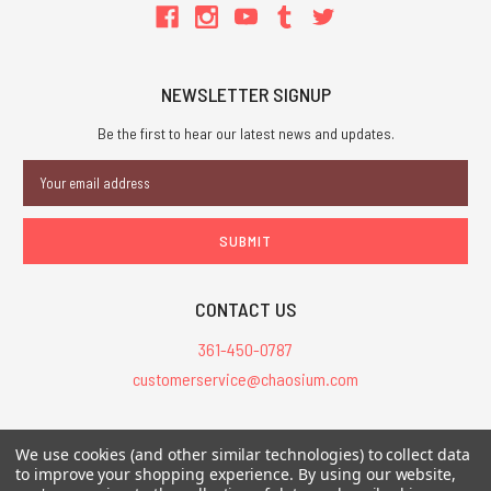
NEWSLETTER SIGNUP
Be the first to hear our latest news and updates.
Email
Address
CONTACT US
361-450-0787
customerservice@chaosium.com
All Prices are in USD.
We use cookies (and other similar technologies) to collect data
All Contents © 2026 Chaosium Inc. All Rights Reserved. Chaosium®, Call
to improve your shopping experience.
By using our website,