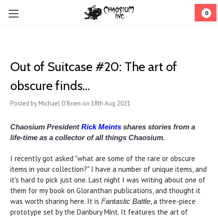
0
Out of Suitcase #20: The art of
obscure finds...
Posted by Michael O'Brien on 18th Aug 2021
Chaosium President
Rick Meints
shares stories from a
life-time as a collector of all things Chaosium.
I recently got asked "what are some of the rare or obscure
items in your collection?" I have a number of unique items, and
it's hard to pick just one. Last night I was writing about one of
them for my book on Gloranthan publications, and thought it
was worth sharing here. It is
, a three-piece
Fantastic Battle
prototype set by the Danbury Mint. It features the art of