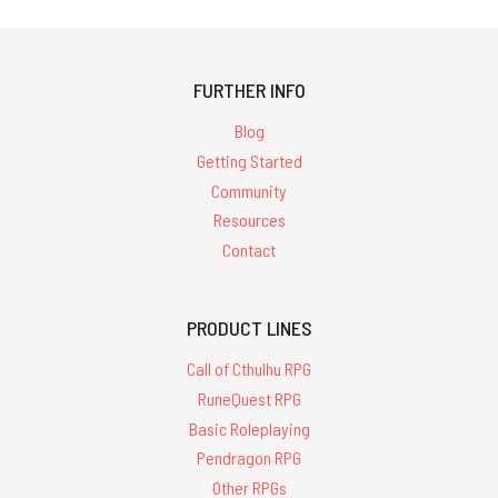
FURTHER INFO
Blog
Getting Started
Community
Resources
Contact
PRODUCT LINES
Call of Cthulhu RPG
RuneQuest RPG
Basic Roleplaying
Pendragon RPG
Other RPGs