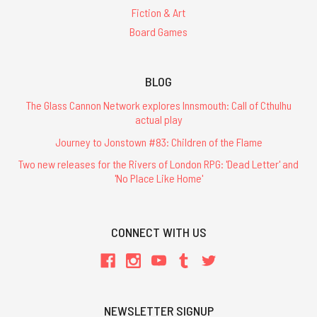
Fiction & Art
Board Games
BLOG
The Glass Cannon Network explores Innsmouth: Call of Cthulhu
actual play
Journey to Jonstown #83: Children of the Flame
Two new releases for the Rivers of London RPG: 'Dead Letter' and
'No Place Like Home'
CONNECT WITH US
NEWSLETTER SIGNUP