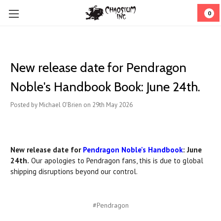
0
New release date for Pendragon
Noble's Handbook Book: June 24th.
Posted by Michael O'Brien on 29th May 2026
New release date for
Pendragon Noble's Handbook
: June
24th.
Our apologies to Pendragon fans, this is due to global
shipping disruptions beyond our control.
#Pendragon