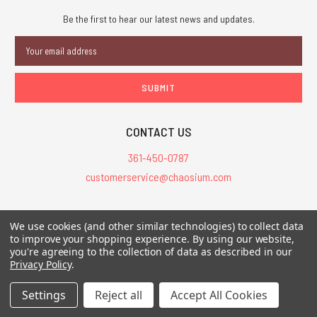
Be the first to hear our latest news and updates.
Email
Address
CONTACT US
361-450-0787
customerservice@chaosium.com
All Prices are in USD.
We use cookies (and other similar technologies) to collect data
All Contents © 2026 Chaosium Inc. All Rights Reserved. Chaosium®, Call
to improve your shopping experience.
By using our website,
you're agreeing to the collection of data as described in our
of Cthulhu®, etc. are registered trademarks.
Privacy Policy
.
Trademarks and Copyrights
-
Sitemap
Settings
Reject all
Accept All Cookies