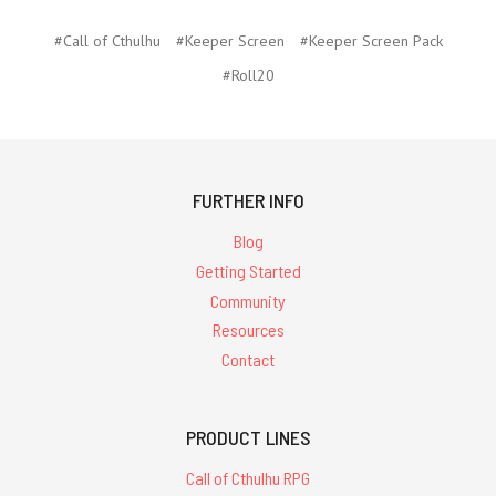
#Call of Cthulhu
#Keeper Screen
#Keeper Screen Pack
#Roll20
FURTHER INFO
Blog
Getting Started
Community
Resources
Contact
PRODUCT LINES
Call of Cthulhu RPG