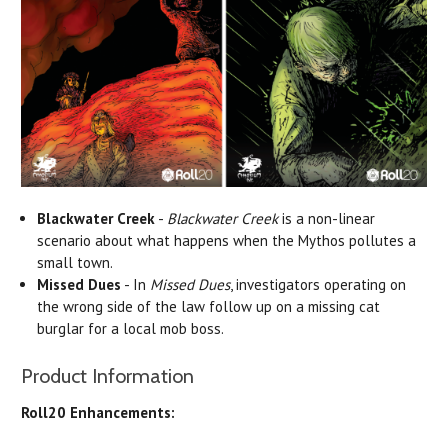
Blackwater Creek
-
Blackwater Creek
is a non-linear
scenario about what happens when the Mythos pollutes a
small town.
Missed Dues
- In
Missed Dues
, investigators operating on
the wrong side of the law follow up on a missing cat
burglar for a local mob boss.
Product Information
Roll20 Enhancements: