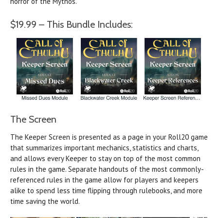
horror of the Mythos.
$19.99 – This Bundle Includes:
The Screen
The Keeper Screen is presented as a page in your Roll20 game
that summarizes important mechanics, statistics and charts,
and allows every Keeper to stay on top of the most common
rules in the game. Separate handouts of the most commonly-
referenced rules in the game allow for players and keepers
alike to spend less time flipping through rulebooks, and more
time saving the world.