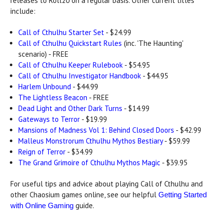
releases to Roll20 on a regular basis. Other current titles
include:
Call of Cthulhu Starter Set
- $24.99
Call of Cthulhu Quickstart Rules
(inc. 'The Haunting'
scenario) - FREE
Call of Cthulhu Keeper Rulebook
- $54.95
Call of Cthulhu Investigator Handbook
- $44.95
Harlem Unbound
- $44.99
The Lightless Beacon
- FREE
Dead Light and Other Dark Turns
- $14.99
Gateways to Terror
- $19.99
Mansions of Madness Vol 1: Behind Closed Doors
- $42.99
Malleus Monstrorum Cthulhu Mythos Bestiary
- $59.99
Reign of Terror
- $34.99
The Grand Grimoire of Cthulhu Mythos Magic
- $39.95
For useful tips and advice about playing Call of Cthulhu and
other Chaosium games online, see our helpful
Getting Started
guide.
with Online Gaming