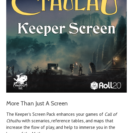
More Than Just A Screen
The Keeper’s Screen Pack enhances your games of
Call of
Cthulhu
with scenarios, reference tables, and maps that
increase the flow of play, and help to immerse you in the