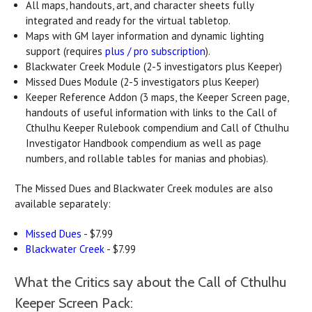
All maps, handouts, art, and character sheets fully
integrated and ready for the virtual tabletop.
Maps with GM layer information and dynamic lighting
support (requires
plus / pro subscription
).
Blackwater Creek Module (2-5 investigators plus Keeper)
Missed Dues Module (2-5 investigators plus Keeper)
Keeper Reference Addon (3 maps, the Keeper Screen page,
handouts of useful information with links to the Call of
Cthulhu Keeper Rulebook compendium and Call of Cthulhu
Investigator Handbook compendium as well as page
numbers, and rollable tables for manias and phobias).
The Missed Dues and Blackwater Creek modules are also
available separately:
Missed Dues
- $7.99
Blackwater Creek
- $7.99
What the Critics say about the Call of Cthulhu
Keeper Screen Pack: