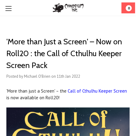
0
'More than Just a Screen' – Now on
Roll20 : the Call of Cthulhu Keeper
Screen Pack
Posted by Michael O'Brien on 11th Jan 2022
'More than just a Screen' – the
Call of Cthulhu Keeper Screen
is now available on Roll20!