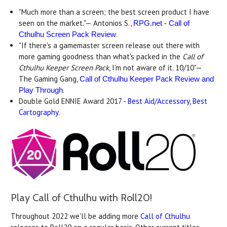
"Much more than a screen; the best screen product I have
seen on the market."— Antonios S.,
RPG.net - Call of
.
Cthulhu Screen Pack Review
"If there's a gamemaster screen release out there with
more gaming goodness than what's packed in the
Call of
Cthulhu Keeper Screen Pack
, I'm not aware of it. 10/10"—
The Gaming Gang,
Call of Cthulhu Keeper Pack Review and
.
Play Through
Double Gold ENNIE Award 2017 -
Best Aid/Accessory, Best
Cartography
.
Play Call of Cthulhu with Roll20!
Throughout 2022 we'll be adding more
Call of Cthulhu