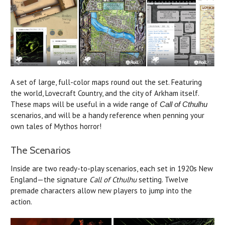
A set of large, full-color maps round out the set. Featuring
the world, Lovecraft Country, and the city of Arkham itself.
These maps will be useful in a wide range of
Call of Cthulhu
scenarios, and will be a handy reference when penning your
own tales of Mythos horror!
The Scenarios
Inside are two ready-to-play scenarios, each set in 1920s New
England—the signature
Call of Cthulhu
setting. Twelve
premade characters allow new players to jump into the
action.