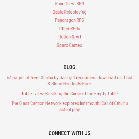
RuneQuest RPG
Basic Roleplaying
Pendragon RPG
Other RPGs
Fiction & Art
Board Games
BLOG
53 pages of free Cthulhu by Gaslight resources: download our Dust
& Blood Handouts Pack
Table Tales: Breaking the Curse of the Empty Table
The Glass Cannon Network explores Innsmouth: Call of Cthulhu
actual play
CONNECT WITH US