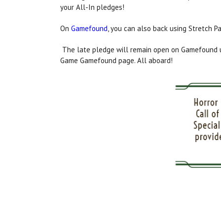
your All-In pledges!
On
Gamefound
, you can also back using Stretch P
The late pledge will remain open on Gamefound un
Game Gamefound page. All aboard!