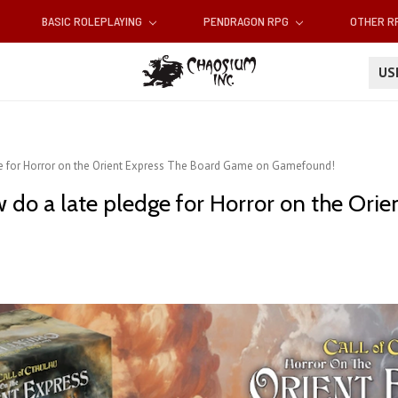
BASIC ROLEPLAYING
PENDRAGON RPG
OTHER 
U
dge for Horror on the Orient Express The Board Game on Gamefound!
w do a late pledge for Horror on the Or