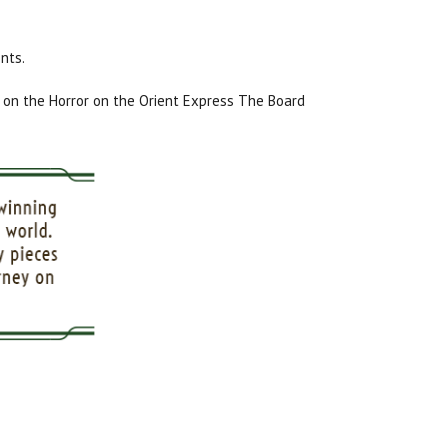
nts.
on the Horror on the Orient Express The Board