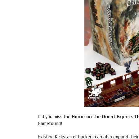
Did you miss the
Horror on the Orient Express T
Gamefound!
Existing Kickstarter backers can also expand thei