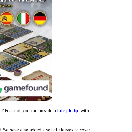
n? Fear not, you can now do a
late pledge
with
d. We have also added a set of sleeves to cover