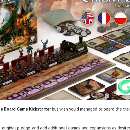
he Board Game Kickstarter
but wish you'd managed to board the trai
r original pledge, and add additional games and expansions as desire