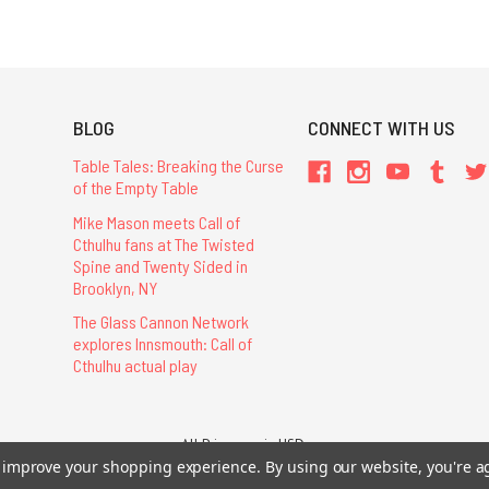
BLOG
CONNECT WITH US
Table Tales: Breaking the Curse
of the Empty Table
Mike Mason meets Call of
Cthulhu fans at The Twisted
Spine and Twenty Sided in
Brooklyn, NY
The Glass Cannon Network
explores Innsmouth: Call of
Cthulhu actual play
All Prices are in USD.
26 Chaosium Inc. All Rights Reserved. Chaosium®, Call of Cthulhu®, etc. are regi
to improve your shopping experience.
By using our website, you're a
Trademarks and Copyrights
-
Sitemap