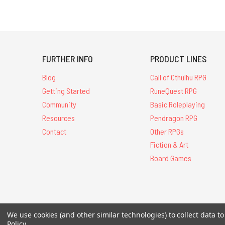
FURTHER INFO
PRODUCT LINES
Blog
Call of Cthulhu RPG
Getting Started
RuneQuest RPG
Community
Basic Roleplaying
Resources
Pendragon RPG
Contact
Other RPGs
Fiction & Art
Board Games
All Contents © 20
We use cookies (and other similar technologies) to collect data 
Policy
.