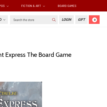
RPGS
FICTION & ART
BOARD GAMES
Search
SD
LOGIN
GIFT
0
ient Express The Board Game