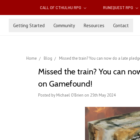
CALL OF CTHULHU RPG
RUNEQUEST RPG
Getting Started
Community
Resources
Contact
Home
Blog
Missed the train? You can now do a late ple
Missed the train? You can no
on Gamefound!
Posted by Michael O'Brien on 25th May 2024