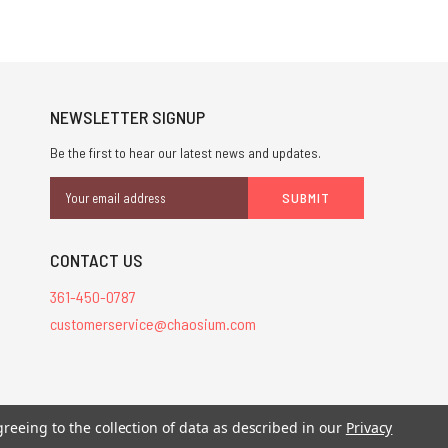
NEWSLETTER SIGNUP
Be the first to hear our latest news and updates.
Email
Address
CONTACT US
361-450-0787
customerservice@chaosium.com
stered trademarks.
greeing to the collection of data as described in our
Privacy