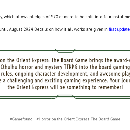
ay, which allows pledges of $70 or more to be split into four installme
til August 2924. Details on how it all works are given in
first update
#Gamefound
#Horror on the Orient Express The Board Game