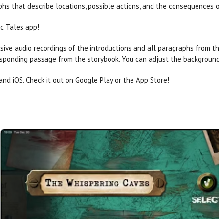
hs that describe locations, possible actions, and the consequences o
ic Tales app!
ersive audio recordings of the introductions and all paragraphs from t
esponding passage from the storybook. You can adjust the background
and iOS. Check it out on Google Play or the App Store!