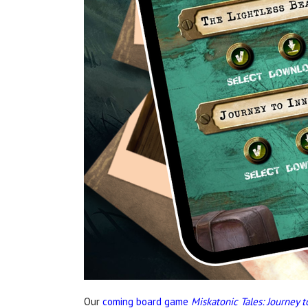
Our
coming board game
Miskatonic Tales: Journey 