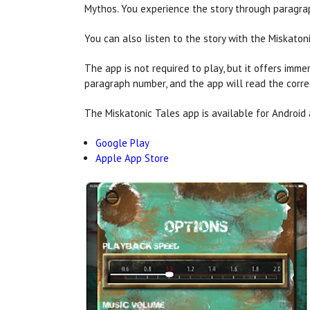
Mythos. You experience the story through paragrap
You can also listen to the story with the Miskaton
The app is not required to play, but it offers imm
paragraph number, and the app will read the corr
The Miskatonic Tales app is available for Android 
Google Play
Apple App Store