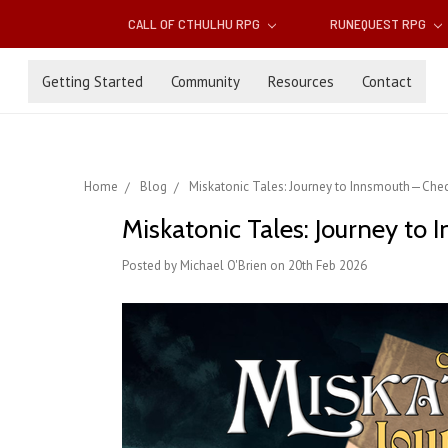
CALL OF CTHULHU RPG
RUNEQUEST RPG
Getting Started
Community
Resources
Contact
Home
Blog
Miskatonic Tales: Journey to Innsmouth—Chec
Miskatonic Tales: Journey to
Posted by Michael O'Brien on 20th Feb 2026