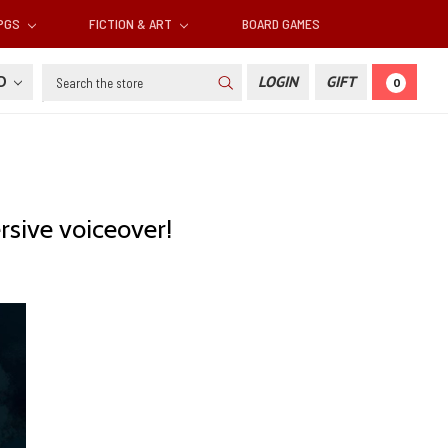
RPGS
FICTION & ART
BOARD GAMES
Search
SD
LOGIN
GIFT
0
sive voiceover!