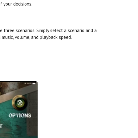
f your decisions.
he three scenarios. Simply select a scenario and a
 music, volume, and playback speed.