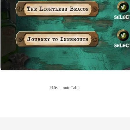
#Miskatonic Tales