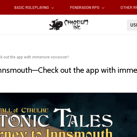
BASIC ROLEPLAYING
PENDRAGON RPG
OTHER 
U
k out the app with immersive voiceover!
 Innsmouth—Check out the app with immer