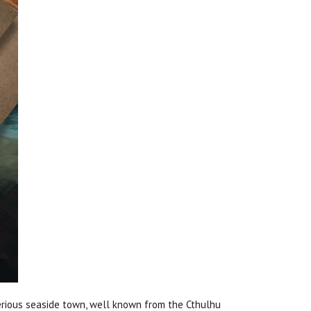
rious seaside town, well known from the Cthulhu