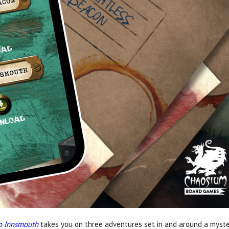
to Innsmouth
takes you on three adventures set in and around a myste