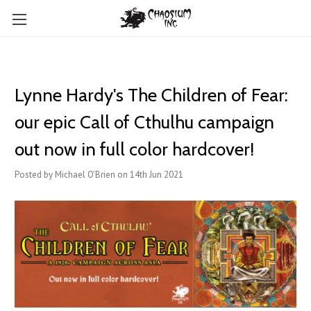
Lynne Hardy's The Children of Fear:
our epic Call of Cthulhu campaign
out now in full color hardcover!
Posted by Michael O'Brien on 14th Jun 2021