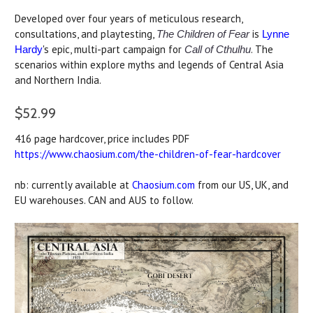
Developed over four years of meticulous research,
consultations, and playtesting,
is
The Children of Fear
Lynne
's epic, multi-part campaign for
. The
Hardy
Call of Cthulhu
scenarios within explore myths and legends of Central Asia
and Northern India.
$52.99
416 page hardcover, price includes PDF
https://www.chaosium.com/the-children-of-fear-hardcover
nb: currently available at
Chaosium.com
from our US, UK, and
EU warehouses. CAN and AUS to follow.