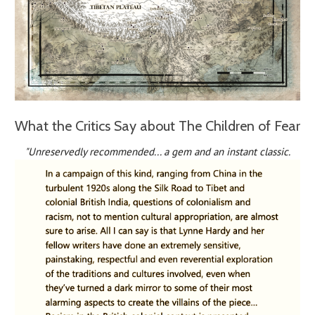
What the Critics Say about The Children of Fear
"Unreservedly recommended... a gem and an instant classic.