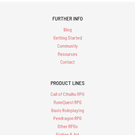
FURTHER INFO
Blog
Getting Started
Community
Resources
Contact
PRODUCT LINES
Call of Cthulhu RPG
RuneQuest RPG
Basic Roleplaying
Pendragon RPG
Other RPGs
Fiction & Art