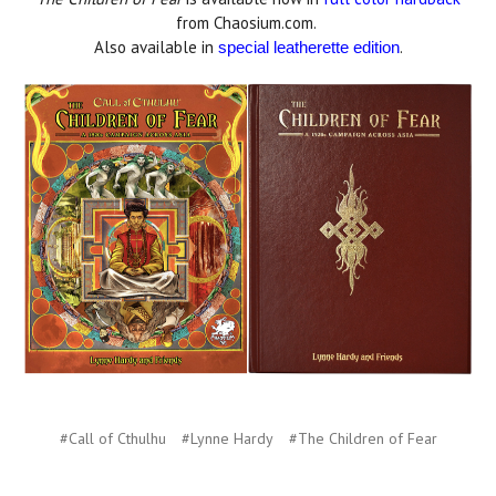
from Chaosium.com.
Also available in
.
special leatherette edition
#Call of Cthulhu
#Lynne Hardy
#The Children of Fear