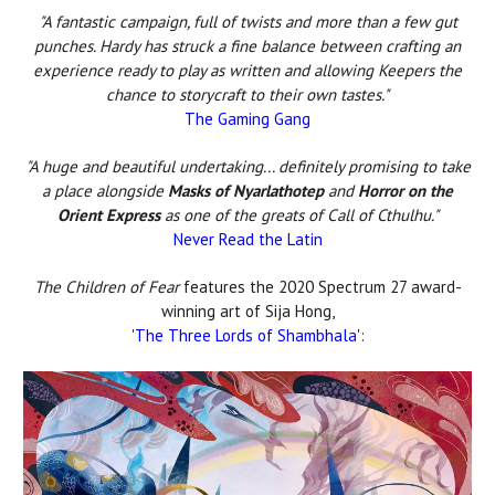
"A fantastic campaign, full of twists and more than a few gut
punches. Hardy has struck a fine balance between crafting an
experience ready to play as written and allowing Keepers the
chance to storycraft to their own tastes."
The Gaming Gang
"A huge and beautiful undertaking... definitely promising to take
a place alongside
Masks of Nyarlathotep
and
Horror on the
Orient Express
as one of the greats of Call of Cthulhu."
Never Read the Latin
The Children of Fear
features the 2020 Spectrum 27 award-
winning art of Sija Hong,
'
The Three Lords of Shambhala
':