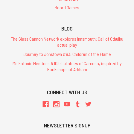
Board Games
BLOG
The Glass Cannon Network explores Innsmouth: Call of Cthulhu
actual play
Journey to Jonstown #83: Children of the Flame
Miskatonic Mentions #109: Lullabies of Carcosa, inspired by
Bookshops of Arkham
CONNECT WITH US
NEWSLETTER SIGNUP