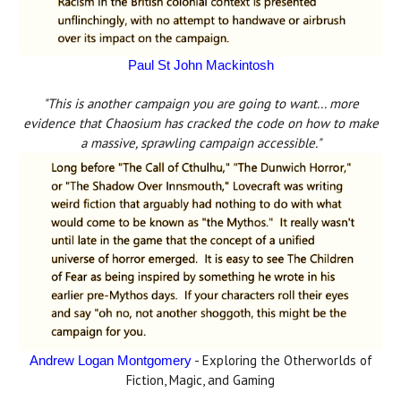
Paul St John Mackintosh
"This is another campaign you are going to want... more
evidence that Chaosium has cracked the code on how to make
a massive, sprawling campaign accessible."
- Exploring the Otherworlds of
Andrew Logan Montgomery
Fiction, Magic, and Gaming