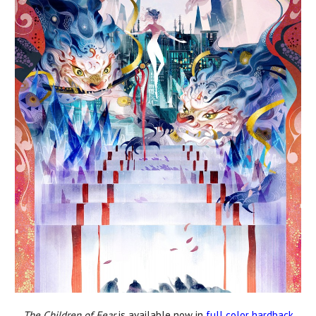
The Children of Fear
is available now in
full color hardback