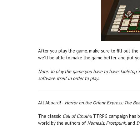
After you play the game, make sure to fill out the t
we’ll be able to make the game better, and put you
Note: To play the game you have to have Tabletop S
software itself in order to play.
All Aboard! -
Horror on the Orient Express: The B
The classic
Call of Cthulhu
TTRPG campaign has be
world by the authors of
Nemesis, Frostpunk
, and
D