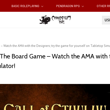
BASIC ROLEPLAYING
PENDRAGON RPG
OTHER 
U
– Watch the AMA with the Designers; try the game for yourself on Tabletop Simu
s The Board Game – Watch the AMA with t
lator!