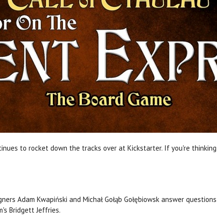
inues to rocket down the tracks over at Kickstarter. If you're thinkin
gners Adam Kwapiński and Michał Gołąb Gołębiowsk answer questions 
's Bridgett Jeffries.