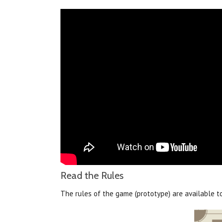
Read the Rules
The rules of the game (prototype) are available 