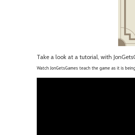
Take a look at a tutorial, with JonGe
Watch JonGetsGames teach the game as it is being