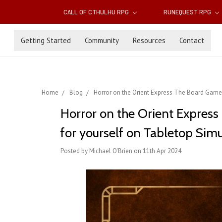
CALL OF CTHULHU RPG
RUNEQUEST RPG
Getting Started
Community
Resources
Contact
Home
Blog
Horror on the Orient Express The Board Game 
Horror on the Orient Expres
for yourself on Tabletop Simu
Posted by Michael O'Brien on 11th Apr 2024