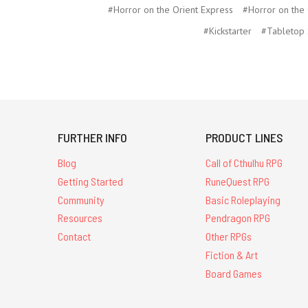
#Horror on the Orient Express
#Horror on the
#Kickstarter
#Tabletop 
FURTHER INFO
PRODUCT LINES
Blog
Call of Cthulhu RPG
Getting Started
RuneQuest RPG
Community
Basic Roleplaying
Resources
Pendragon RPG
Contact
Other RPGs
Fiction & Art
Board Games