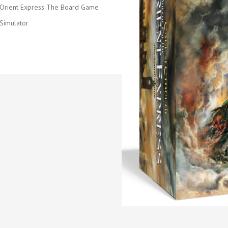
 Orient Express The Board Game
Simulator