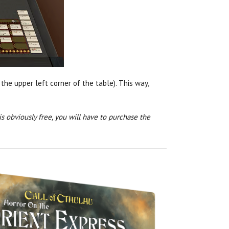
 the upper left corner of the table). This way,
 obviously free, you will have to purchase the