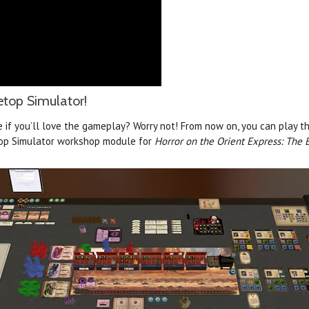
etop Simulator!
e if you’ll love the gameplay? Worry not! From now on, you can play t
top Simulator workshop module for
Horror on the Orient Express: The