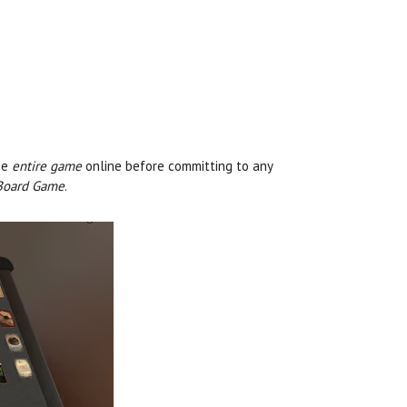
he
entire game
online before committing to any
 Board Game
.