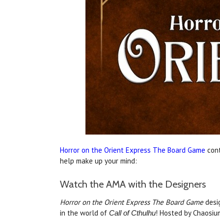
Horror on the Orient Express The Board Game
cont
help make up your mind:
Watch the AMA with the Designers
Horror on the Orient Express The Board Game
desi
in the world of
! Hosted by Chaosium
Call of Cthulhu