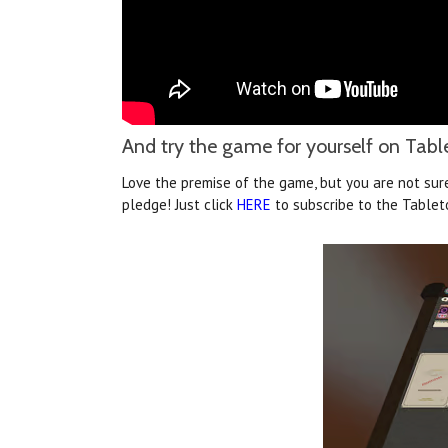
And try the game for yourself on Tabl
Love the premise of the game, but you are not sur
pledge! Just click
HERE
to subscribe to the Table