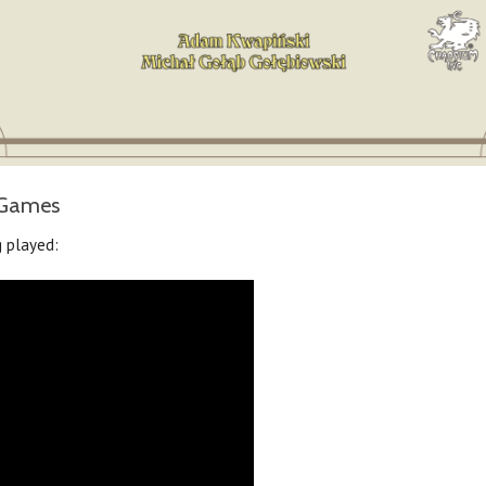
tsGames
 played: