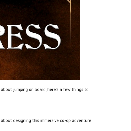
g about jumping on board, here's a few things to
about designing this immersive co-op adventure