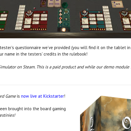
ester’s questionnaire we’ve provided (you will find it on the tablet in
r name in the testers' credits in the rulebook!
imulator on Steam. This is a paid product and while our demo module is
oard Game
is
now live at Kickstarter
!
en brought into the board gaming
estinies!