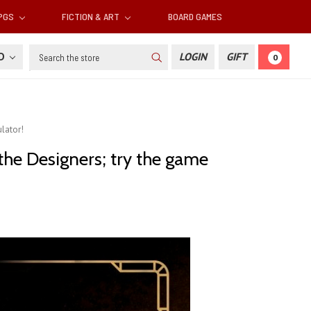
RPGS
FICTION & ART
BOARD GAMES
Search
SD
LOGIN
GIFT
0
lator!
he Designers; try the game