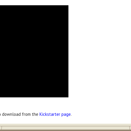
to download from the
Kickstarter page
.