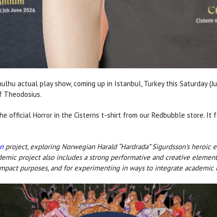
thulhu actual play show, coming up in Istanbul, Turkey this Saturday (
of Theodosius.
he official Horror in the Cisterns t-shirt from our Redbubble store. It
un
project, exploring Norwegian Harald “Hardrada” Sigurdsson's heroic e
ademic project also includes a strong performative and creative element
impact purposes, and for experimenting in ways to integrate academic r