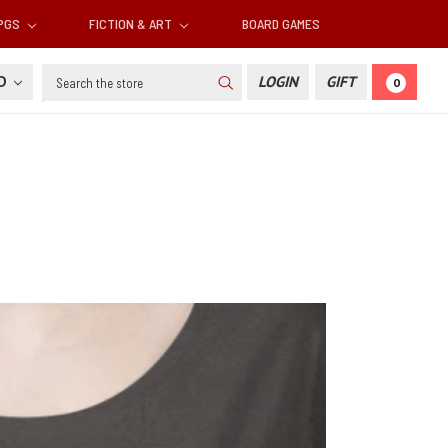
RPGS
FICTION & ART
BOARD GAMES
Search
SD
LOGIN
GIFT
0