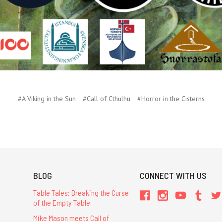
#A Viking in the Sun
#Call of Cthulhu
#Horror in the Cisterns
BLOG
CONNECT WITH US
Table Tales: Breaking the Curse
of the Empty Table
Mike Mason meets Call of