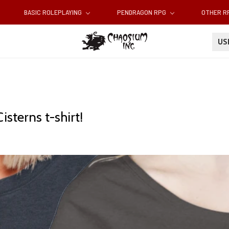
BASIC ROLEPLAYING
PENDRAGON RPG
OTHER 
U
isterns t-shirt!