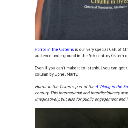
Horror in the Cisterns
is our very special Call of C
audience underground
in the 5th century Cistern 
Even if you can't make it to Istanbul you can get t
column by Lionel Marty.
Horror in the Cisterns part of the
A Viking in the S
century. This international and interdisciplinary ac
imaginatively, but also for public engagement and 