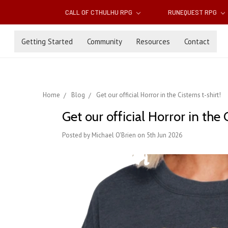
CALL OF CTHULHU RPG
RUNEQUEST RPG
Getting Started
Community
Resources
Contact
Home
Blog
Get our official Horror in the Cisterns t-shirt!
Get our official Horror in the C
Posted by Michael O'Brien on 5th Jun 2026