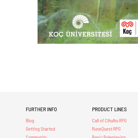
FURTHER INFO
PRODUCT LINES
Blog
Call of Cthulhu RPG
Getting Started
RuneQuest RPG
Community
Basic Roleplaying