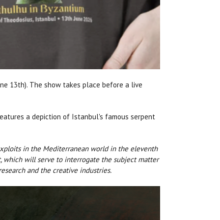
June 13th). The show takes place before a live
 features a depiction of Istanbul's famous serpent
xploits in the Mediterranean world in the eleventh
, which will serve to interrogate the subject matter
esearch and the creative industries.