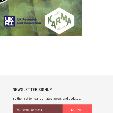
NEWSLETTER SIGNUP
Be the first to hear our latest news and updates.
Email
Address