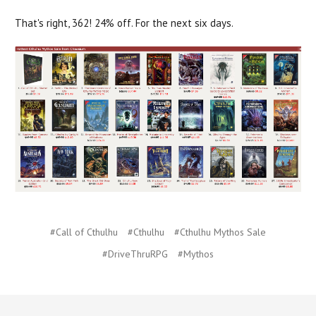
That's right, 362! 24% off. For the next six days.
#Call of Cthulhu
#Cthulhu
#Cthulhu Mythos Sale
#DriveThruRPG
#Mythos