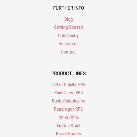
FURTHER INFO
Blog
Getting Started
Community
Resources
Contact
PRODUCT LINES
Call of Cthulhu RPG
RuneQuest RPG
Basic Roleplaying
Pendragon RPG
Other RPGs
Fiction & Art
Board Games