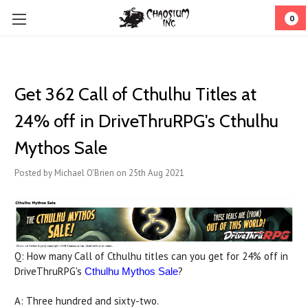
0
Get 362 Call of Cthulhu Titles at
24% off in DriveThruRPG's Cthulhu
Mythos Sale
Posted by Michael O'Brien on 25th Aug 2021
Q: How many Call of Cthulhu titles can you get for 24% off in
DriveThruRPG's
?
Cthulhu Mythos Sale
A: Three hundred and sixty-two.