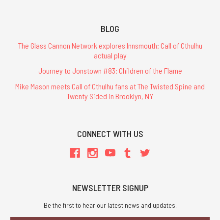
BLOG
The Glass Cannon Network explores Innsmouth: Call of Cthulhu
actual play
Journey to Jonstown #83: Children of the Flame
Mike Mason meets Call of Cthulhu fans at The Twisted Spine and
Twenty Sided in Brooklyn, NY
CONNECT WITH US
NEWSLETTER SIGNUP
Be the first to hear our latest news and updates.