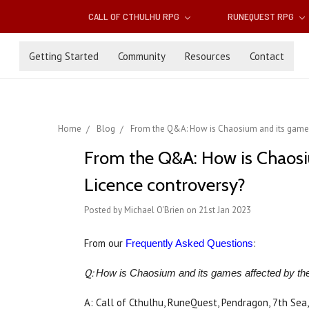
CALL OF CTHULHU RPG
RUNEQUEST RPG
Getting Started
Community
Resources
Contact
Home
Blog
From the Q&A: How is Chaosium and its game
From the Q&A: How is Chaos
Licence controversy?
Posted by Michael O'Brien on 21st Jan 2023
From our
:
Frequently Asked Questions
Q:
How is Chaosium and its games affected by t
A: Call of Cthulhu, RuneQuest, Pendragon, 7th Sea