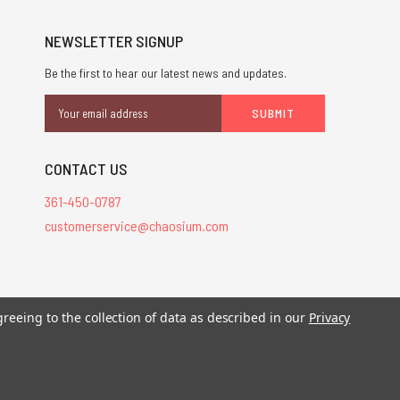
NEWSLETTER SIGNUP
Be the first to hear our latest news and updates.
Email
Address
CONTACT US
361-450-0787
customerservice@chaosium.com
greeing to the collection of data as described in our
Privacy
stered trademarks.