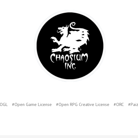
OGL
#Open Game License
#Open RPG Creative License
#ORC
#Pai