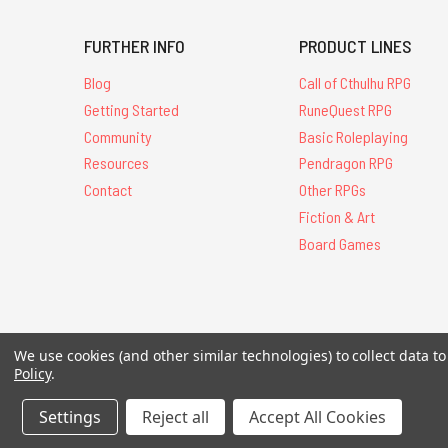
FURTHER INFO
PRODUCT LINES
Blog
Call of Cthulhu RPG
Getting Started
RuneQuest RPG
Community
Basic Roleplaying
Resources
Pendragon RPG
Contact
Other RPGs
Fiction & Art
Board Games
We use cookies (and other similar technologies) to collect data 
All Contents © 20
Policy
.
Settings
Reject all
Accept All Cookies