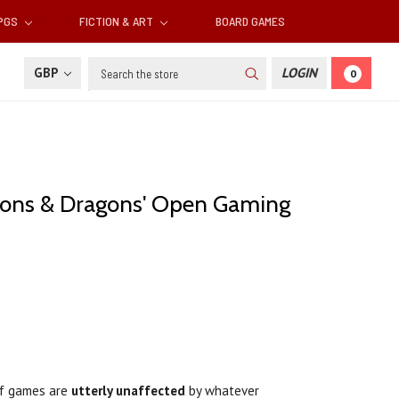
RPGS
FICTION & ART
BOARD GAMES
Search
GBP
LOGIN
0
eons & Dragons' Open Gaming
 of games are
utterly unaffected
by whatever