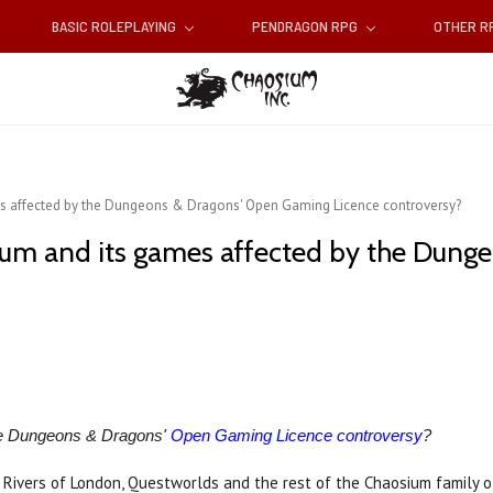
BASIC ROLEPLAYING
PENDRAGON RPG
OTHER 
s affected by the Dungeons & Dragons' Open Gaming Licence controversy?
ium and its games affected by the Dung
he Dungeons & Dragons'
Open Gaming Licence controversy
?
, Rivers of London, Questworlds and the rest of the Chaosium family