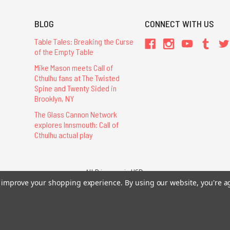
BLOG
CONNECT WITH US
Table Tales: Breaking the Curse
of the Empty Table
Mike Mason meets Call of
Cthulhu fans at The Twisted
Spine and Twenty Sided in
Brooklyn, NY
The Glass Cannon Network
explores Innsmouth: Call of
Cthulhu actual play
All Prices are in USD.
to improve your shopping experience.
By using our website, you're a
26 Chaosium Inc. All Rights Reserved. Chaosium®, Call of Cthulhu®, etc. are regi
Trademarks and Copyrights
-
Sitemap