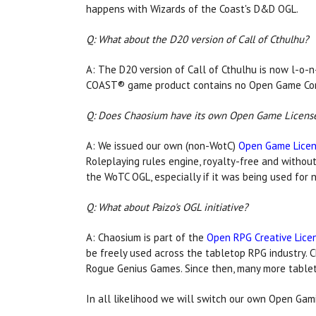
happens with Wizards of the Coast's D&D OGL.
Q: What about the D20 version of Call of Cthulhu?
A: The D20 version of Call of Cthulhu is now l-o-
COAST® game product contains no Open Game Con
Q: Does Chaosium have its own Open Game Licens
A: We issued our own (non-WotC)
Open Game Licens
Roleplaying rules engine, royalty-free and without
the WoTC OGL, especially if it was being used for
Q: What about Paizo's OGL initiative?
A: Chaosium is part of the
Open RPG Creative Lice
be freely used across the tabletop RPG industry. C
Rogue Genius Games. Since then, many more tablet
In all likelihood we will switch our own Open Ga