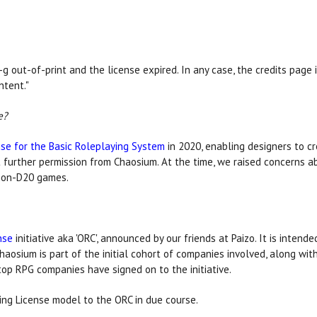
n-g out-of-print and the license expired. In any case, the credits pa
tent."
e?
e for the Basic Roleplaying System
in 2020, enabling designers to c
 further permission from Chaosium. At the time, we raised concerns ab
 non-D20 games.
nse
initiative aka 'ORC', announced by our friends at Paizo. It is inte
haosium is part of the initial cohort of companies involved, along wi
op RPG companies have signed on to the initiative.
ming License model to the ORC in due course.