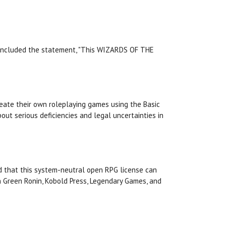
ge included the statement, "This WIZARDS OF THE
reate their own roleplaying games using the Basic
out serious deficiencies and legal uncertainties in
nded that this system-neutral open RPG license can
th Green Ronin, Kobold Press, Legendary Games, and