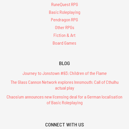
RuneQuest RPG
Basic Roleplaying
Pendragon RPG
Other RPGs
Fiction & Art
Board Games
BLOG
Journey to Jonstown #83: Children of the Flame
The Glass Cannon Network explores Innsmouth: Call of Cthulhu
actual play
Chaosium announces new licensing deal for a German localisation
of Basic Roleplaying
CONNECT WITH US