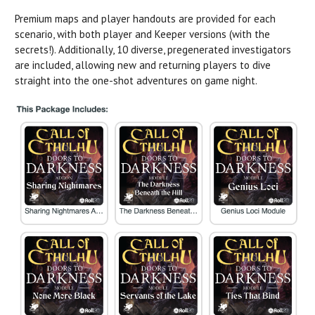
Premium maps and player handouts are provided for each
scenario, with both player and Keeper versions (with the
secrets!). Additionally, 10 diverse, pregenerated investigators
are included, allowing new and returning players to dive
straight into the one-shot adventures on game night.