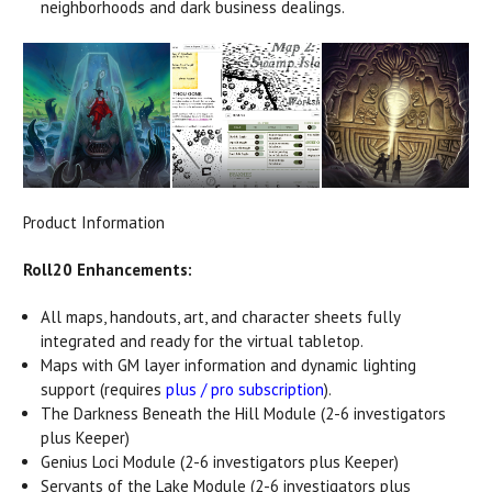
neighborhoods and dark business dealings.
Product Information
Roll20 Enhancements:
All maps, handouts, art, and character sheets fully
integrated and ready for the virtual tabletop.
Maps with GM layer information and dynamic lighting
support (requires
plus / pro subscription
).
The Darkness Beneath the Hill Module (2-6 investigators
plus Keeper)
Genius Loci Module (2-6 investigators plus Keeper)
Servants of the Lake Module (2-6 investigators plus