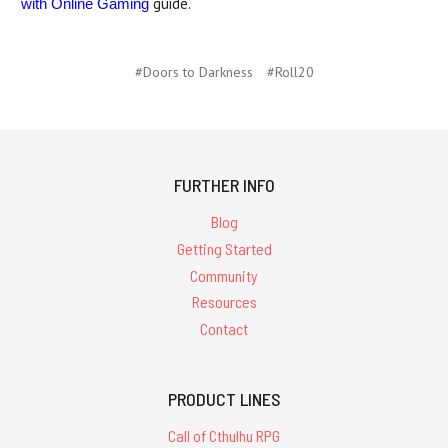
guide.
with Online Gaming
#Doors to Darkness
#Roll20
FURTHER INFO
Blog
Getting Started
Community
Resources
Contact
PRODUCT LINES
Call of Cthulhu RPG