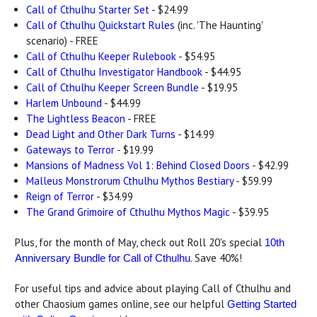
Call of Cthulhu Starter Set
- $24.99
Call of Cthulhu Quickstart Rules
(inc. 'The Haunting'
scenario) - FREE
Call of Cthulhu Keeper Rulebook
- $54.95
Call of Cthulhu Investigator Handbook
- $44.95
Call of Cthulhu Keeper Screen Bundle
- $19.95
Harlem Unbound
- $44.99
The Lightless Beacon
- FREE
Dead Light and Other Dark Turns
- $14.99
Gateways to Terror
- $19.99
Mansions of Madness Vol 1: Behind Closed Doors
- $42.99
Malleus Monstrorum Cthulhu Mythos Bestiary
- $59.99
Reign of Terror
- $34.99
The Grand Grimoire of Cthulhu Mythos Magic
- $39.95
Plus, for the month of May, check out Roll 20's special
10th
. Save 40%!
Anniversary Bundle for Call of Cthulhu
For useful tips and advice about playing Call of Cthulhu and
other Chaosium games online, see our helpful
Getting Started