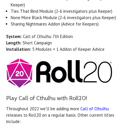
Keeper)
Ties That Bind Module (2-6 investigators plus Keeper)
None More Black Module (2-6 investigators plus Keeper)
Sharing Nightmares Addon (Advice for Keepers)
System:
Call of Cthulhu 7th Edition
Length:
Short Campaign
Installation:
5 Modules + 1 Addon of Keeper Advice
Play Call of Cthulhu with Roll20!
Throughout 2022 we'll be adding more
Call of Cthulhu
releases to Roll20 on a regular basis. Other current titles
include: