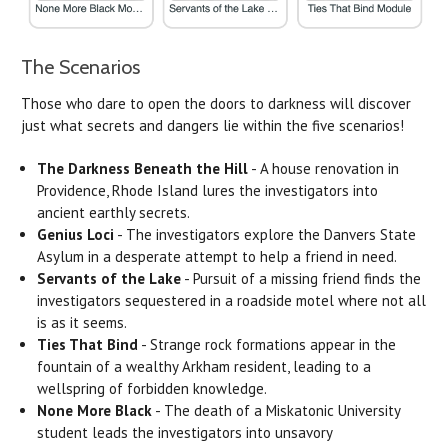
The Scenarios
Those who dare to open the doors to darkness will discover
just what secrets and dangers lie within the five scenarios!
The Darkness Beneath the Hill
- A house renovation in
Providence, Rhode Island lures the investigators into
ancient earthly secrets.
Genius Loci
- The investigators explore the Danvers State
Asylum in a desperate attempt to help a friend in need.
Servants of the Lake
- Pursuit of a missing friend finds the
investigators sequestered in a roadside motel where not all
is as it seems.
Ties That Bind
- Strange rock formations appear in the
fountain of a wealthy Arkham resident, leading to a
wellspring of forbidden knowledge.
None More Black
- The death of a Miskatonic University
student leads the investigators into unsavory