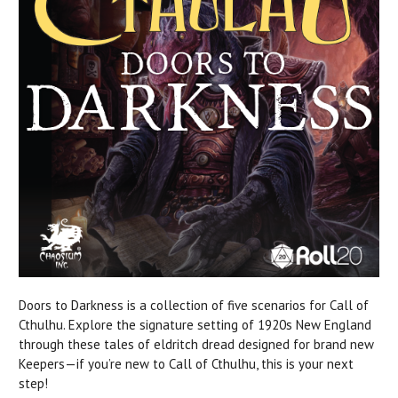
Doors to Darkness is a collection of five scenarios for Call of
Cthulhu. Explore the signature setting of 1920s New England
through these tales of eldritch dread designed for brand new
Keepers—if you’re new to Call of Cthulhu, this is your next
step!