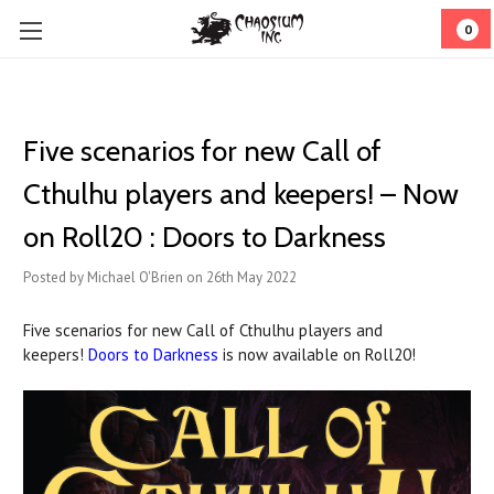
0
Five scenarios for new Call of
Cthulhu players and keepers! – Now
on Roll20 : Doors to Darkness
Posted by Michael O'Brien on 26th May 2022
Five scenarios for new Call of Cthulhu players and
keepers!
Doors to Darkness
is now available on Roll20!