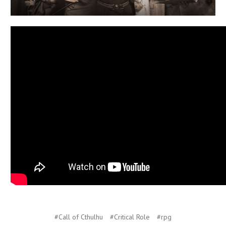
#Call of Cthulhu
#Critical Role
#rpg