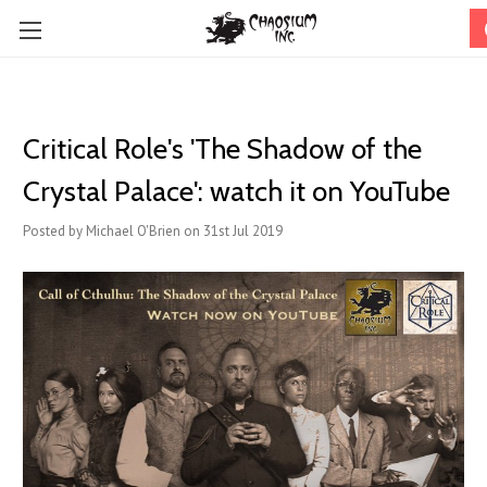
Critical Role's 'The Shadow of the
Crystal Palace': watch it on YouTube
Posted by Michael O'Brien on 31st Jul 2019