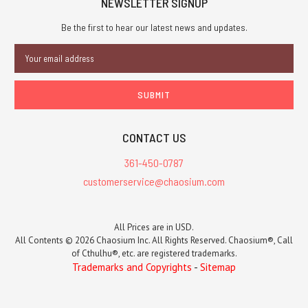
NEWSLETTER SIGNUP
Be the first to hear our latest news and updates.
Email
Address
CONTACT US
361-450-0787
customerservice@chaosium.com
All Prices are in USD.
All Contents © 2026 Chaosium Inc. All Rights Reserved. Chaosium®, Call
of Cthulhu®, etc. are registered trademarks.
Trademarks and Copyrights
-
Sitemap