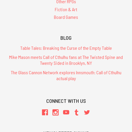
Other RPGs
Fiction & Art
Board Games
BLOG
Table Tales: Breaking the Curse of the Empty Table
Mike Mason meets Call of Cthulhu fans at The Twisted Spine and
Twenty Sided in Brooklyn, NY
The Glass Cannon Network explores Innsmouth: Call of Cthulhu
actual play
CONNECT WITH US