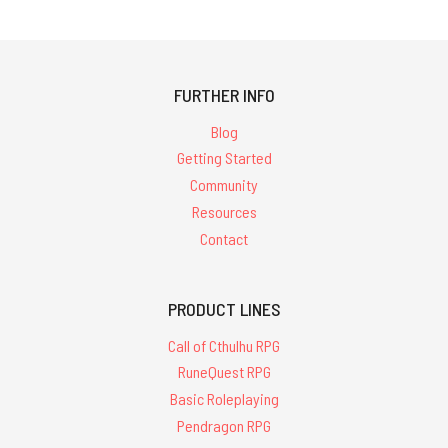
FURTHER INFO
Blog
Getting Started
Community
Resources
Contact
PRODUCT LINES
Call of Cthulhu RPG
RuneQuest RPG
Basic Roleplaying
Pendragon RPG