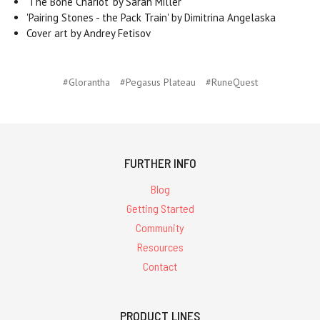
'The Bone Chariot' by Sarah Miller
'Pairing Stones - the Pack Train' by Dimitrina Angelaska
Cover art by Andrey Fetisov
#Glorantha
#Pegasus Plateau
#RuneQuest
FURTHER INFO
Blog
Getting Started
Community
Resources
Contact
PRODUCT LINES