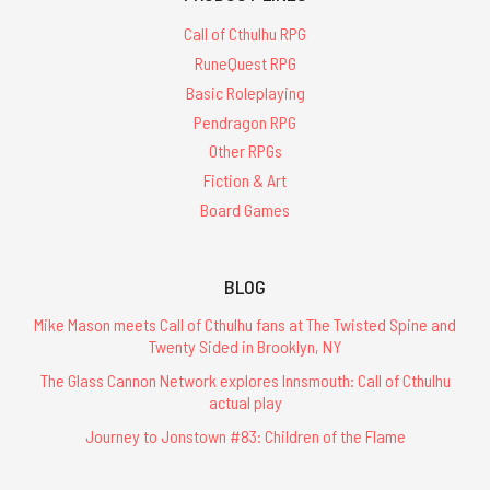
Call of Cthulhu RPG
RuneQuest RPG
Basic Roleplaying
Pendragon RPG
Other RPGs
Fiction & Art
Board Games
BLOG
Mike Mason meets Call of Cthulhu fans at The Twisted Spine and
Twenty Sided in Brooklyn, NY
The Glass Cannon Network explores Innsmouth: Call of Cthulhu
actual play
Journey to Jonstown #83: Children of the Flame