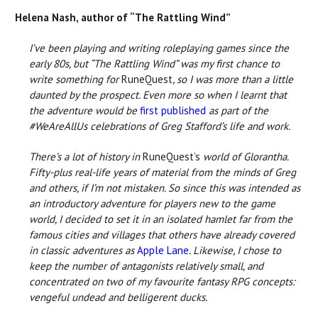
Helena Nash, author of “The Rattling Wind”
I’ve been playing and writing roleplaying games since the
early 80s, but “The Rattling Wind” was my first chance to
write something for
RuneQuest
, so I was more than a little
daunted by the prospect. Even more so when I learnt that
the adventure would be
first published
as part of the
#WeAreAllUs celebrations of Greg Stafford’s life and work.
There’s a lot of history in
RuneQuest’s
world of Glorantha.
Fifty-plus real-life years of material from the minds of Greg
and others, if I’m not mistaken. So since this was intended as
an introductory adventure for players new to the game
world, I decided to set it in an isolated hamlet far from the
famous cities and villages that others have already covered
in classic adventures as
Apple Lane
. Likewise, I chose to
keep the number of antagonists relatively small, and
concentrated on two of my favourite fantasy RPG concepts:
vengeful undead and belligerent ducks.