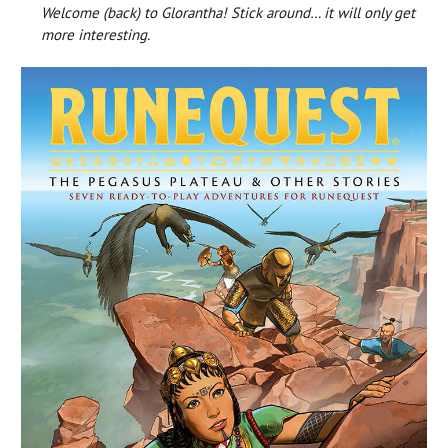
Welcome (back) to Glorantha! Stick around… it will only get
more interesting.