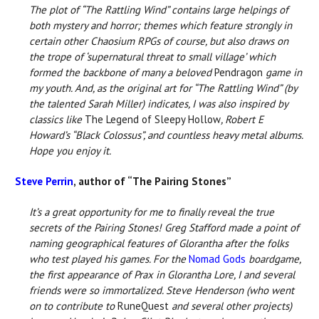
The plot of “The Rattling Wind” contains large helpings of
both mystery and horror; themes which feature strongly in
certain other Chaosium RPGs of course, but also draws on
the trope of ‘supernatural threat to small village’ which
formed the backbone of many a beloved
Pendragon
game in
my youth. And, as the original art for “The Rattling Wind” (by
the talented Sarah Miller) indicates, I was also inspired by
classics like
The Legend of Sleepy Hollow
, Robert E
Howard’s “Black Colossus”, and countless heavy metal albums.
Hope you enjoy it.
Steve Perrin
, author of “The Pairing Stones”
It’s a great opportunity for me to finally reveal the true
secrets of the Pairing Stones! Greg Stafford made a point of
naming geographical features of Glorantha after the folks
who test played his games. For the
Nomad Gods
boardgame,
the first appearance of Prax in Glorantha Lore, I and several
friends were so immortalized. Steve Henderson (who went
on to contribute to
RuneQuest
and several other projects)