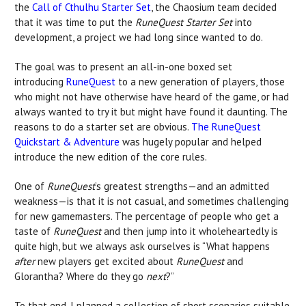
the
Call of Cthulhu Starter Set
, the Chaosium team decided
that it was time to put the
RuneQuest Starter Set
into
development, a project we had long since wanted to do.
The goal was to present an all-in-one boxed set
introducing
RuneQuest
to a new generation of players, those
who might not have otherwise have heard of the game, or had
always wanted to try it but might have found it daunting. The
reasons to do a starter set are obvious.
The RuneQuest
Quickstart & Adventure
was hugely popular and helped
introduce the new edition of the core rules.
One of
RuneQuest
’s greatest strengths—and an admitted
weakness—is that it is not casual, and sometimes challenging
for new gamemasters. The percentage of people who get a
taste of
RuneQuest
and then jump into it wholeheartedly is
quite high, but we always ask ourselves is “What happens
after
new players get excited about
RuneQuest
and
Glorantha? Where do they go
next
?”
To that end, I planned a collection of short scenarios suitable