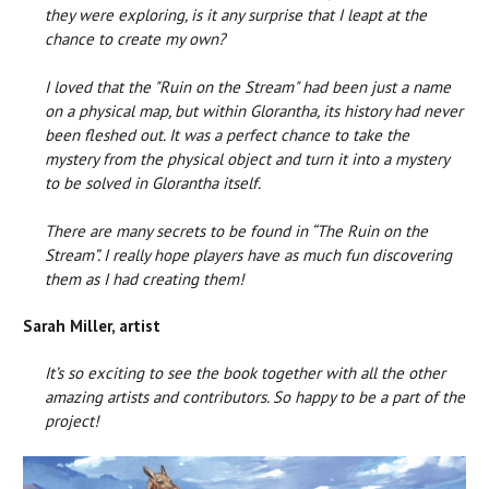
they were exploring, is it any surprise that I leapt at the
chance to create my own?
I loved that the "Ruin on the Stream" had been just a name
on a physical map, but within Glorantha, its history had never
been fleshed out. It was a perfect chance to take the
mystery from the physical object and turn it into a mystery
to be solved in Glorantha itself.
There are many secrets to be found in “The Ruin on the
Stream”. I really hope players have as much fun discovering
them as I had creating them!
Sarah Miller, artist
It’s so exciting to see the book together with all the other
amazing artists and contributors. So happy to be a part of the
project!