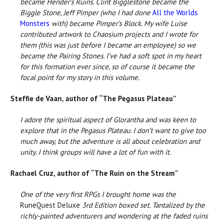
became Hender’s Ruins. Clint Bigglestone became the
Biggle Stone, Jeff Pimper (who I had done
All the Worlds
Monsters
with) became Pimper’s Block. My wife Luise
contributed artwork to Chaosium projects and I wrote for
them (this was just before I became an employee) so we
became the Pairing Stones. I’ve had a soft spot in my heart
for this formation ever since, so of course it became the
focal point for my story in this volume.
Steffie de Vaan, author of “The Pegasus Plateau”
I adore the spiritual aspect of Glorantha and was keen to
explore that in the Pegasus Plateau. I don’t want to give too
much away, but the adventure is all about celebration and
unity. I think groups will have a lot of fun with it.
Rachael Cruz, author of “The Ruin on the Stream”
One of the very first RPGs I brought home was the
RuneQuest Deluxe
3rd Edition boxed set. Tantalized by the
richly-painted adventurers and wondering at the faded ruins