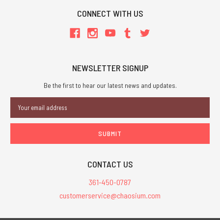
CONNECT WITH US
NEWSLETTER SIGNUP
Be the first to hear our latest news and updates.
Email
Address
CONTACT US
361-450-0787
customerservice@chaosium.com