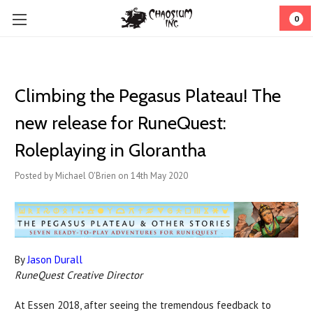
0
Climbing the Pegasus Plateau! The
new release for RuneQuest:
Roleplaying in Glorantha
Posted by Michael O'Brien on 14th May 2020
By
Jason Durall
RuneQuest Creative Director
At Essen 2018, after seeing the tremendous feedback to