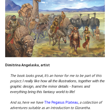
Dimitrina Angelaska, artist
The book looks great, It’s an honor for me to be part of this
project.
I really like how all the illustrations, together with the
graphic design, and the minor details - frames and
everything bring this fantasy world to life!
And so, here we have
The Pegasus Plateau
, a collection of
adventures suitable as an introduction to Glorantha.