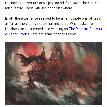
to another adventure or simply too brief to cover the content
adequately. Those will see print elsewhere.
In all, the experience seemed to be an enjoyable one, at least
as far as the creative team has indicated. When asked for
feedback on their experience working on
The Pegasus Plateau
& Other Stories
, here are some of their replies: