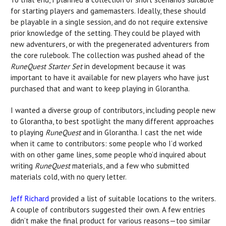
for starting players and gamemasters. Ideally, these should
be playable in a single session, and do not require extensive
prior knowledge of the setting. They could be played with
new adventurers, or with the pregenerated adventurers from
the core rulebook. The collection was pushed ahead of the
RuneQuest Starter Set
in development because it was
important to have it available for new players who have just
purchased that and want to keep playing in Glorantha.
I wanted a diverse group of contributors, including people new
to Glorantha, to best spotlight the many different approaches
to playing
RuneQuest
and in Glorantha. I cast the net wide
when it came to contributors: some people who I’d worked
with on other game lines, some people who’d inquired about
writing
RuneQuest
materials, and a few who submitted
materials cold, with no query letter.
Jeff Richard
provided a list of suitable locations to the writers.
A couple of contributors suggested their own. A few entries
didn’t make the final product for various reasons—too similar