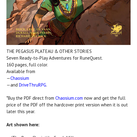
THE PEGASUS PLATEAU & OTHER STORIES
Seven Ready-to-Play Adventures for RuneQuest.
160 pages, full color.
Available from
—
Chaosium
—and
DriveThruRPG
.
*Buy the PDF direct from
Chaosium.com
now and get the full
price of the PDF off the hardcover print version when it is out
later this year.
Art shown here: