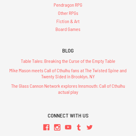
Pendragon RPG
Other RPGs
Fiction & Art
Board Games
BLOG
Table Tales: Breaking the Curse of the Empty Table
Mike Mason meets Call of Cthulhu fans at The Twisted Spine and
Twenty Sided in Brooklyn, NY
The Glass Cannon Network explores Innsmouth: Call of Cthulhu
actual play
CONNECT WITH US