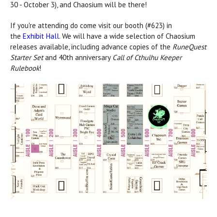
30 - October 3), and Chaosium will be there!
If you're attending do come visit our booth (#623) in
the
Exhibit Hall
. We will have a wide selection of Chaosium
releases available, including advance copies of the
RuneQuest
Starter Set
and 40th anniversary
Call of Cthulhu Keeper
Rulebook
!