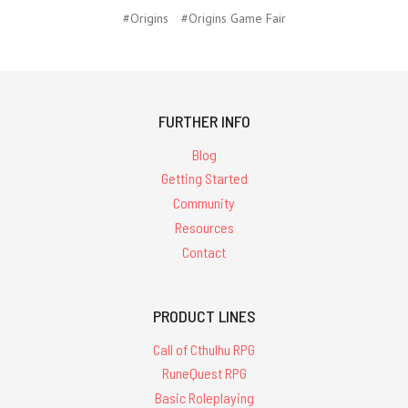
#Origins
#Origins Game Fair
FURTHER INFO
Blog
Getting Started
Community
Resources
Contact
PRODUCT LINES
Call of Cthulhu RPG
RuneQuest RPG
Basic Roleplaying