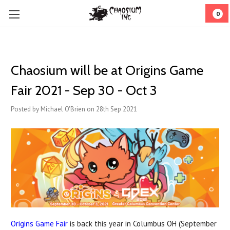
0
Chaosium will be at Origins Game
Fair 2021 - Sep 30 - Oct 3
Posted by Michael O'Brien on 28th Sep 2021
Origins Game Fair
is back this year in Columbus OH (September