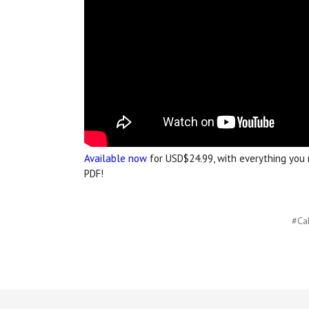
Available now
for USD$24.99, with everything you n
PDF!
#Cal