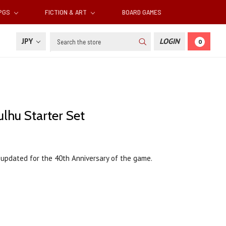
RPGS
FICTION & ART
BOARD GAMES
Search
JPY
LOGIN
0
lhu Starter Set
, updated for the 40th Anniversary of the game.