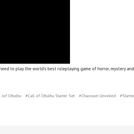
eed to play the world’s best roleplaying game of horror, mystery and 
 lof Cthulhu
#Call of Cthulhu Starter Set
#Chaosium Unveiled
#Starte