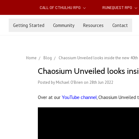
CALL OF CTHULHU RPG
RUNEQUEST RPG
Getting Started
Community
Resources
Contact
Home
Blog
Chaosium Unveiled looks inside the new 40th a
Chaosium Unveiled looks insi
Posted by Michael O'Brien on 28th Jun 2022
Over at our
, Chaosium Unveiled 
YouTube channel