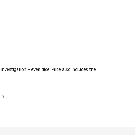
investigation – even dice! Price also includes the
r Set