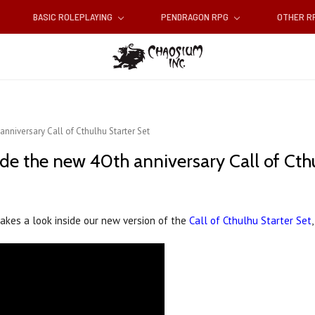
BASIC ROLEPLAYING
PENDRAGON RPG
OTHER 
nniversary Call of Cthulhu Starter Set
de the new 40th anniversary Call of Cthu
takes a look inside our new version of the
Call of Cthulhu Starter Set