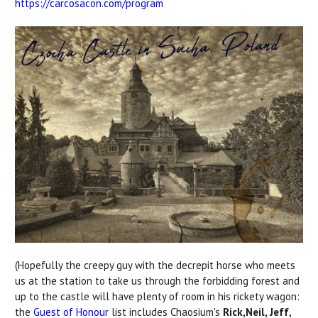
https://carcosacon.com/program
(Hopefully the creepy guy with the decrepit horse who meets
us at the station to take us through the forbidding forest and
up to the castle will have plenty of room in his rickety wagon:
the
Guest of Honour
list includes Chaosium's
Rick,Neil, Jeff,