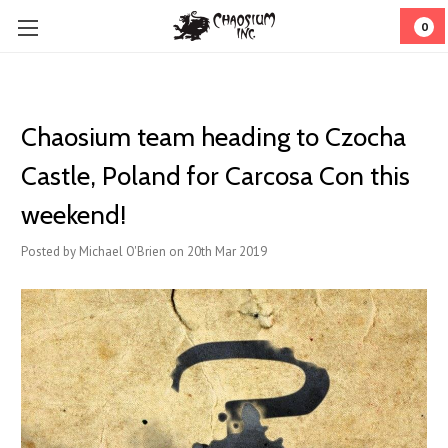
0
Chaosium team heading to Czocha
Castle, Poland for Carcosa Con this
weekend!
Posted by Michael O'Brien on 20th Mar 2019