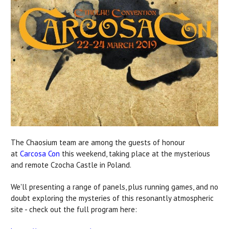
The Chaosium team are among the guests of honour
at
Carcosa Con
this weekend, taking place at the mysterious
and remote Czocha Castle in Poland.
We'll presenting a range of panels, plus running games, and no
doubt exploring the mysteries of this resonantly atmospheric
site - check out the full program here: