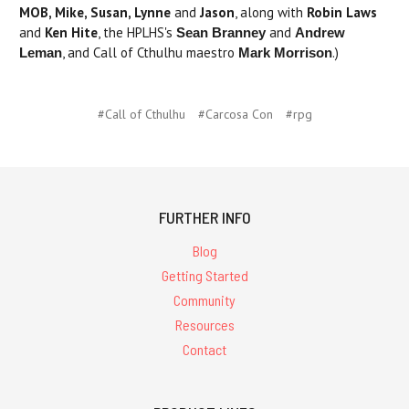
MOB, Mike, Susan, Lynne
and
Jason
, along with
Robin Laws
and
Ken Hite
, the HPLHS's
and
Sean Branney
Andrew
, and Call of Cthulhu maestro
.)
Leman
Mark Morrison
#Call of Cthulhu
#Carcosa Con
#rpg
FURTHER INFO
Blog
Getting Started
Community
Resources
Contact