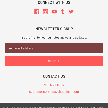
CONNECT WITH US
NEWSLETTER SIGNUP
Be the first to hear our latest news and updates.
Email
Address
CONTACT US
361-450-0787
customerservice@chaosium.com
All Prices are in USD.