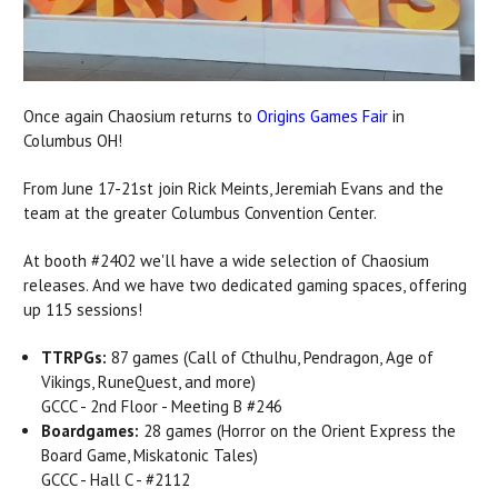
Once again Chaosium returns to
Origins Games Fair
in
Columbus OH!
From June 17-21st join Rick Meints, Jeremiah Evans and the
team at the greater Columbus Convention Center.
At booth #2402 we'll have a wide selection of Chaosium
releases. And we have two dedicated gaming spaces, offering
up 115 sessions!
TTRPGs:
87 games (Call of Cthulhu, Pendragon, Age of
Vikings, RuneQuest, and more)
GCCC - 2nd Floor - Meeting B #246
Boardgames:
28 games (Horror on the Orient Express the
Board Game, Miskatonic Tales)
GCCC - Hall C - #2112