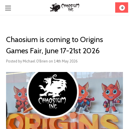
0
Chaosium is coming to Origins
Games Fair, June 17-21st 2026
Posted by Michael O'Brien on 14th May 2026