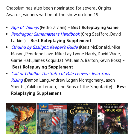
Chaosium has also been nominated for several Origins
Awards; winners will be at the show on June 19:
Age of Vikings
(Pedro Ziviani) –
Best Roleplaying Game
Pendragon: Gamemaster's Handbook
(Greg Stafford, David
Larkins) –
Best Roleplaying Supplement
Cthulhu by Gaslight: Keeper's Guide
(
Keris McDonald, Mike
Mason, Penelope Love, Mike Lay, Lynne Hardy, David Wade,
Garrie Hall, James Coquillat, William A. Barton, Kevin Ross) –
Best Roleplaying Supplement
Call of Cthulhu: The Sutra of Pale Leaves
- Twin Suns
Rising
(
Damon Lang, Andrew Logan Montgomery, Jason
Sheets, Yukihiro Terada, The Sons of the Singularity)
–
Best
Roleplaying Supplement