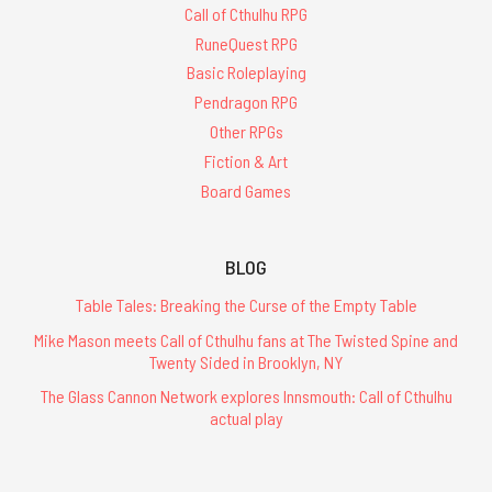
Call of Cthulhu RPG
RuneQuest RPG
Basic Roleplaying
Pendragon RPG
Other RPGs
Fiction & Art
Board Games
BLOG
Table Tales: Breaking the Curse of the Empty Table
Mike Mason meets Call of Cthulhu fans at The Twisted Spine and
Twenty Sided in Brooklyn, NY
The Glass Cannon Network explores Innsmouth: Call of Cthulhu
actual play