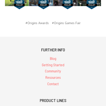
#Origins Awards
#Origins Games Fair
FURTHER INFO
Blog
Getting Started
Community
Resources
Contact
PRODUCT LINES