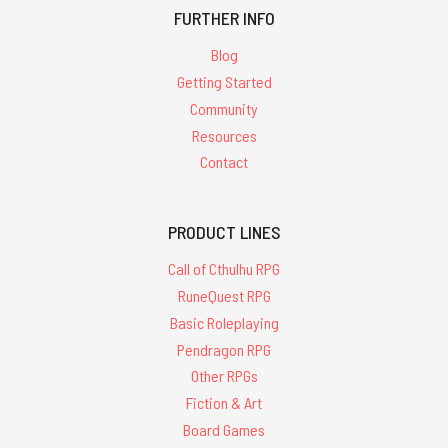
FURTHER INFO
Blog
Getting Started
Community
Resources
Contact
PRODUCT LINES
Call of Cthulhu RPG
RuneQuest RPG
Basic Roleplaying
Pendragon RPG
Other RPGs
Fiction & Art
Board Games