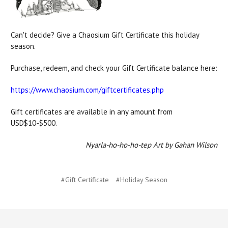
Can't decide? Give a Chaosium Gift Certificate this holiday
season.
Purchase, redeem, and check your Gift Certificate balance here:
https://www.chaosium.com/giftcertificates.php
Gift certificates are available in any amount from
USD$10-$500.
Nyarla-ho-ho-ho-tep Art by Gahan Wilson
#Gift Certificate
#Holiday Season