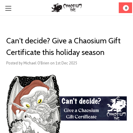
0
Can't decide? Give a Chaosium Gift
Certificate this holiday season
Posted by Michael O'Brien on 1st Dec 2025