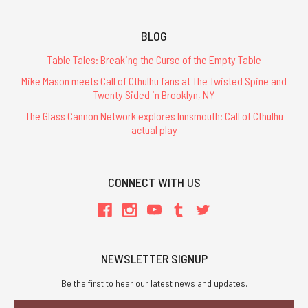
BLOG
Table Tales: Breaking the Curse of the Empty Table
Mike Mason meets Call of Cthulhu fans at The Twisted Spine and
Twenty Sided in Brooklyn, NY
The Glass Cannon Network explores Innsmouth: Call of Cthulhu
actual play
CONNECT WITH US
NEWSLETTER SIGNUP
Be the first to hear our latest news and updates.
Email