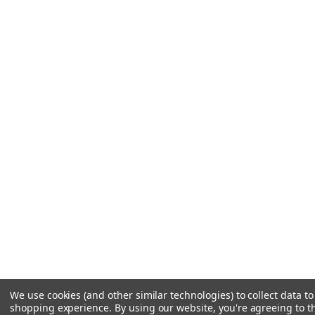
We use cookies (and other similar technologies) to collect data t
shopping experience.
By using our website, you're agreeing to th