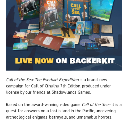
Call of the Sea: The Everhart Expedition
is a brand-new
campaign for Call of Cthulhu 7th Edition, produced under
license by our friends at Shadowlands Games.
Based on the award-winning video game
Call of the Sea
- it is a
quest for answers on a lost island in the Pacific, uncovering
archeological enigmas, betrayals, and unnamable horrors.