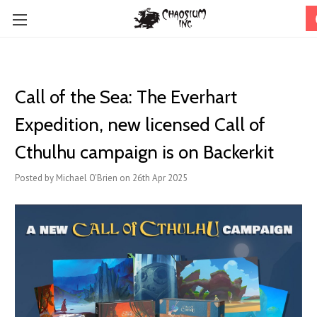
Call of the Sea: The Everhart
Expedition, new licensed Call of
Cthulhu campaign is on Backerkit
Posted by Michael O'Brien on 26th Apr 2025