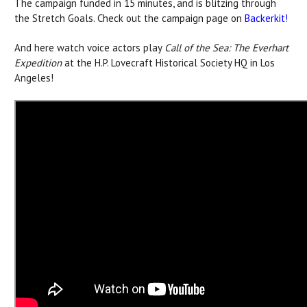
The campaign funded in 15 minutes, and is blitzing through
the Stretch Goals. Check out the campaign page on
Backerkit!
And here watch voice actors play
Call of the Sea: The Everhart
Expedition
at the H.P. Lovecraft Historical Society HQ in Los
Angeles!