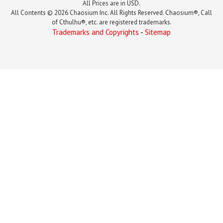
All Prices are in USD.
All Contents © 2026 Chaosium Inc. All Rights Reserved. Chaosium®, Call
of Cthulhu®, etc. are registered trademarks.
Trademarks and Copyrights
-
Sitemap