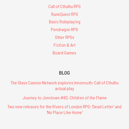
Call of Cthulhu RPG
RuneQuest RPG
Basic Roleplaying
Pendragon RPG
Other RPGs
Fiction & Art
Board Games
BLOG
The Glass Cannon Network explores Innsmouth: Call of Cthulhu
actual play
Journey to Jonstown #83: Children of the Flame
Two new releases for the Rivers of London RPG: 'Dead Letter' and
'No Place Like Home'