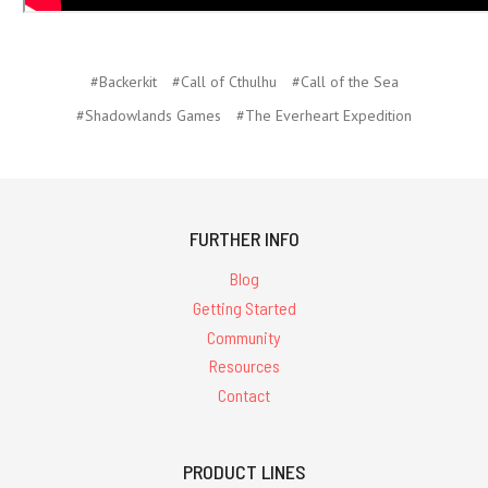
#Backerkit
#Call of Cthulhu
#Call of the Sea
#Shadowlands Games
#The Everheart Expedition
FURTHER INFO
Blog
Getting Started
Community
Resources
Contact
PRODUCT LINES