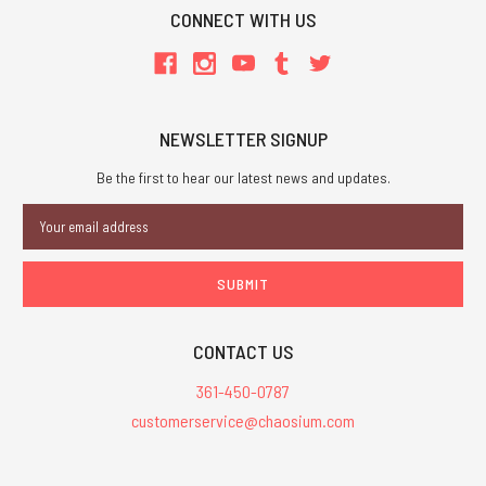
CONNECT WITH US
NEWSLETTER SIGNUP
Be the first to hear our latest news and updates.
Email
Address
CONTACT US
361-450-0787
customerservice@chaosium.com