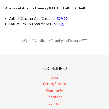
Also available on Foundry VTT for Call of Cthulhu:
Call of Cthulhu Core Content -
$29.99
Call of Cthulhu Starter Set -
$14.99
#Call of Cthulhu
#Foundry
#Foundry VTT
FURTHER INFO
Blog
Getting Started
Community
Resources
Contact