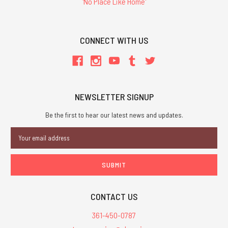
'No Place Like Home'
CONNECT WITH US
NEWSLETTER SIGNUP
Be the first to hear our latest news and updates.
Email
Address
CONTACT US
361-450-0787