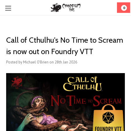
0
Call of Cthulhu's No Time to Scream
is now out on Foundry VTT
Posted by Michael O'Brien on 28th Jan 2026