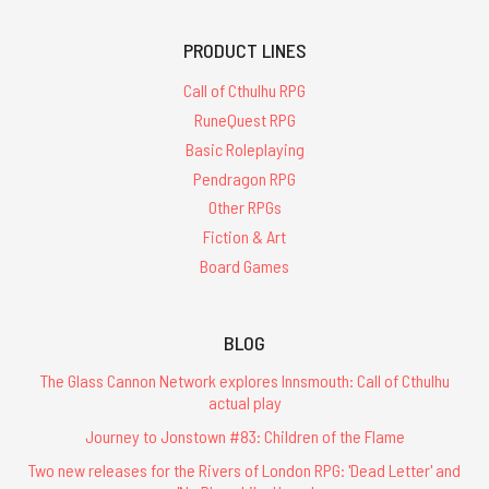
PRODUCT LINES
Call of Cthulhu RPG
RuneQuest RPG
Basic Roleplaying
Pendragon RPG
Other RPGs
Fiction & Art
Board Games
BLOG
The Glass Cannon Network explores Innsmouth: Call of Cthulhu
actual play
Journey to Jonstown #83: Children of the Flame
Two new releases for the Rivers of London RPG: 'Dead Letter' and