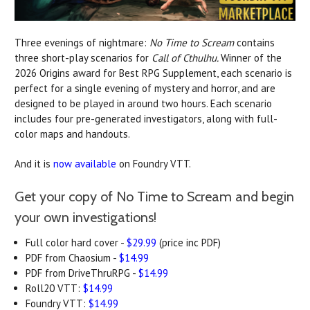
Three evenings of nightmare:
No Time to Scream
contains
three short-play scenarios for
Call of Cthulhu.
Winner of the
2026 Origins award for Best RPG Supplement, each scenario is
perfect for a single evening of mystery and horror, and are
designed to be played in around two hours. Each scenario
includes four pre-generated investigators, along with full-
color maps and handouts.
And it is
now available
on Foundry VTT.
Get your copy of No Time to Scream and begin
your own investigations!
Full color hard cover -
$29.99
(price inc PDF)
PDF from Chaosium -
$14.99
PDF from DriveThruRPG -
$14.99
Roll20 VTT:
$14.99
Foundry VTT:
$14.99