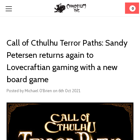
0
Call of Cthulhu Terror Paths: Sandy
Petersen returns again to
Lovecraftian gaming with a new
board game
Posted by Michael O'Brien on 6th Oct 2021