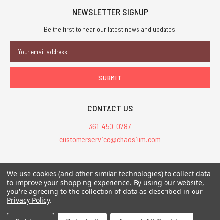
NEWSLETTER SIGNUP
Be the first to hear our latest news and updates.
Email
Address
CONTACT US
361-450-0787
customerservice@chaosium.com
All Prices are in USD.
We use cookies (and other similar technologies) to collect data
All Contents © 2026 Chaosium Inc. All Rights Reserved. Chaosium®, Call
to improve your shopping experience.
By using our website,
of Cthulhu®, etc. are registered trademarks.
you're agreeing to the collection of data as described in our
Privacy Policy
.
Trademarks and Copyrights
-
Sitemap