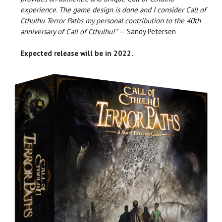
experience. The game design is done and I consider Call of
Cthulhu Terror Paths my personal contribution to the 40th
anniversary of Call of Cthulhu!"
— Sandy Petersen
Expected release will be in 2022.