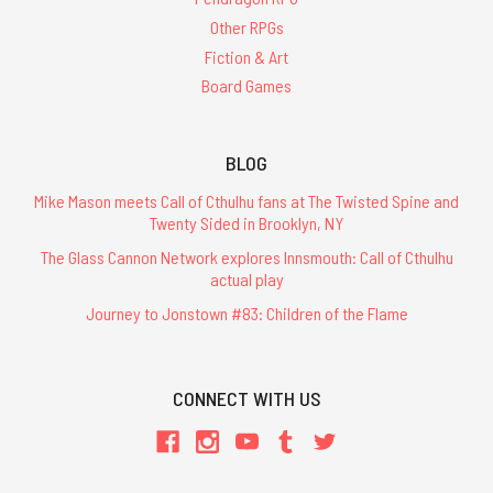
Other RPGs
Fiction & Art
Board Games
BLOG
Mike Mason meets Call of Cthulhu fans at The Twisted Spine and
Twenty Sided in Brooklyn, NY
The Glass Cannon Network explores Innsmouth: Call of Cthulhu
actual play
Journey to Jonstown #83: Children of the Flame
CONNECT WITH US