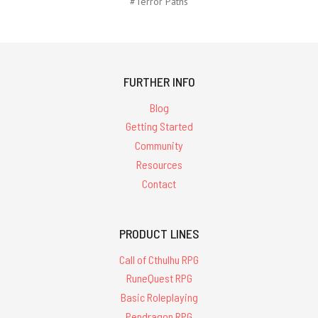
#Terror Paths
FURTHER INFO
Blog
Getting Started
Community
Resources
Contact
PRODUCT LINES
Call of Cthulhu RPG
RuneQuest RPG
Basic Roleplaying
Pendragon RPG