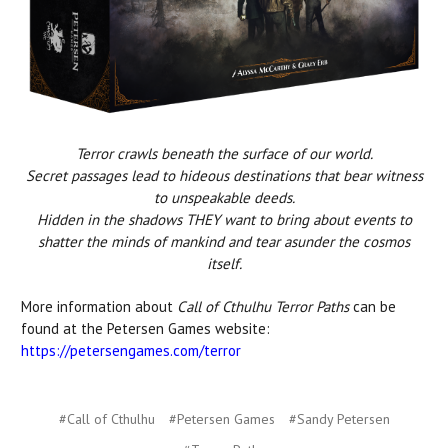
Terror crawls beneath the surface of our world.
Secret passages lead to hideous destinations that bear witness
to unspeakable deeds.
Hidden in the shadows THEY want to bring about events to
shatter the minds of mankind and tear asunder the cosmos
itself.
More information about
Call of Cthulhu Terror Paths
can be
found at the Petersen Games website:
https://petersengames.
com/terror
#Call of Cthulhu
#Petersen Games
#Sandy Petersen