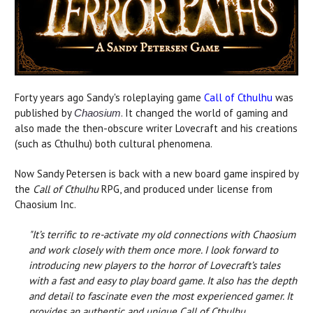
Forty years ago Sandy's roleplaying game
Call of Cthulhu
was
published by
. It changed the world of gaming and
Chaosium
also made the then-obscure writer Lovecraft and his creations
(such as Cthulhu) both cultural phenomena.
Now Sandy Petersen is back with a new board game inspired by
the
Call of Cthulhu
RPG, and produced under license from
Chaosium Inc.
"It’s terrific to re-activate my old connections with Chaosium
and work closely with them once more. I look forward to
introducing new players to the horror of Lovecraft’s tales
with a fast and easy to play board game. It also has the depth
and detail to fascinate even the most experienced gamer. It
provides an authentic and unique Call of Cthulhu