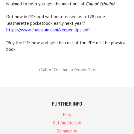
is aimed to help you get the most out of
Call of Cthulhu
!
Out now in PDF and will be released as a 128 page
leatherette pocketbook early next year.*
https://www.chaosium.com/keeper-tips-pdf
*Buy the PDF now and get the cost of the PDF off the physical
book.
#Call of Cthulhu
#Keeper Tips
FURTHER INFO
Blog
Getting Started
Community