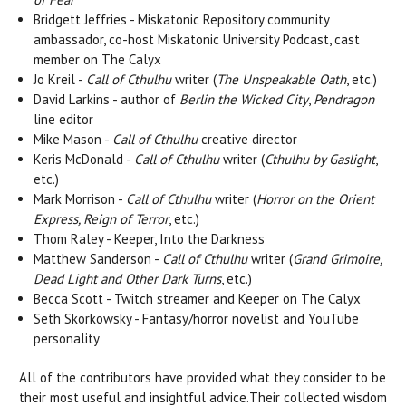
Bridgett Jeffries - Miskatonic Repository community
ambassador, co-host Miskatonic University Podcast, cast
member on The Calyx
Jo Kreil -
Call of Cthulhu
writer (
The Unspeakable Oath
, etc.)
David Larkins - author of
Berlin the Wicked City
,
Pendragon
line editor
Mike Mason -
Call of Cthulhu
creative director
Keris McDonald -
Call of Cthulhu
writer (
Cthulhu by Gaslight
,
etc.)
Mark Morrison -
Call of Cthulhu
writer (
Horror on the Orient
Express, Reign of Terror
, etc.)
Thom Raley - Keeper, Into the Darkness
Matthew Sanderson -
Call of Cthulhu
writer (
Grand Grimoire,
Dead Light and Other Dark Turns
, etc.)
Becca Scott - Twitch streamer and Keeper on The Calyx
Seth Skorkowsky - Fantasy/horror novelist and YouTube
personality
All of the contributors have provided what they consider to be
their most useful and insightful advice.Their collected wisdom