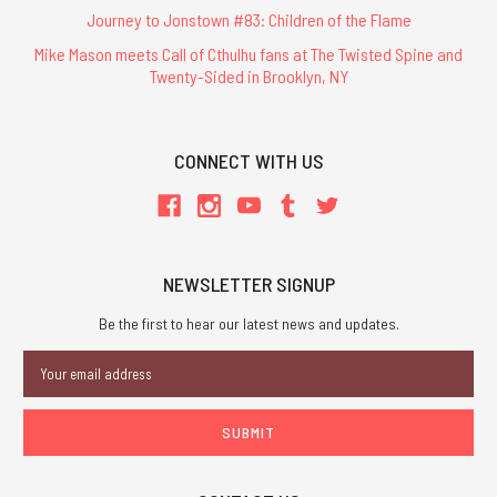
Journey to Jonstown #83: Children of the Flame
Mike Mason meets Call of Cthulhu fans at The Twisted Spine and
Twenty-Sided in Brooklyn, NY
CONNECT WITH US
NEWSLETTER SIGNUP
Be the first to hear our latest news and updates.
Email
Address