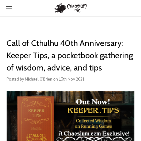
Call of Cthulhu 40th Anniversary:
Keeper Tips, a pocketbook gathering
of wisdom, advice, and tips
Posted by Michael O'Brien on 13th Nov 2021