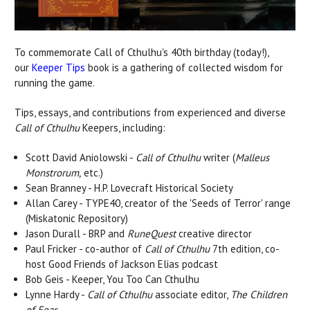
To commemorate Call of Cthulhu's 40th birthday (today!),
our
Keeper Tips
book is a gathering of collected wisdom for
running the game.
Tips, essays, and contributions from experienced and diverse
Call of Cthulhu
Keepers, including:
Scott David Aniolowski -
Call of Cthulhu
writer (
Malleus
Monstrorum,
etc.)
Sean Branney - H.P. Lovecraft Historical Society
Allan Carey - TYPE40, creator of the 'Seeds of Terror' range
(Miskatonic Repository)
Jason Durall - BRP and
RuneQuest
creative director
Paul Fricker - co-author of
Call of Cthulhu
7th edition, co-
host Good Friends of Jackson Elias podcast
Bob Geis - Keeper, You Too Can Cthulhu
Lynne Hardy -
Call of Cthulhu
associate editor,
The Children
of Fear