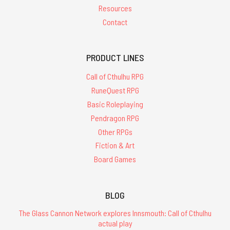
Resources
Contact
PRODUCT LINES
Call of Cthulhu RPG
RuneQuest RPG
Basic Roleplaying
Pendragon RPG
Other RPGs
Fiction & Art
Board Games
BLOG
The Glass Cannon Network explores Innsmouth: Call of Cthulhu
actual play