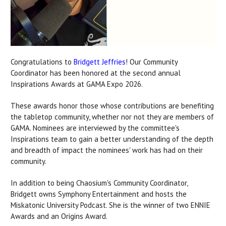
Congratulations to
Bridgett Jeffries
!
Our Community
Coordinator has been honored at the second annual
Inspirations Awards at GAMA Expo 2026.
These awards honor those whose contributions are benefiting
the tabletop community, whether nor not they are members of
GAMA. Nominees are interviewed by the committee's
Inspirations team to gain a better understanding of the depth
and breadth of impact the nominees' work has had on their
community.
In addition to being Chaosium's Community Coordinator,
Bridgett owns Symphony Entertainment and hosts the
Miskatonic University Podcast. She is the winner of two ENNIE
Awards and an Origins Award.