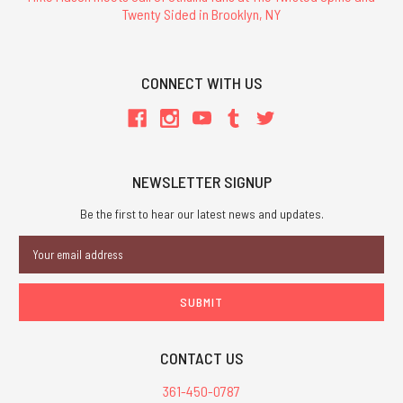
Twenty Sided in Brooklyn, NY
CONNECT WITH US
NEWSLETTER SIGNUP
Be the first to hear our latest news and updates.
Email
Address
CONTACT US
361-450-0787