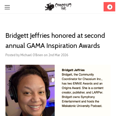
0
Bridgett Jeffries honored at second
annual GAMA Inspiration Awards
Posted by Michael O'Brien on 2nd Mar 2026