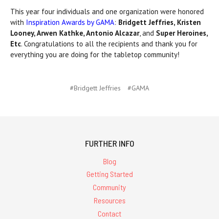
This year four individuals and one organization were honored
with
Inspiration Awards by GAMA
:
Bridgett Jeffries, Kristen
Looney, Arwen Kathke, Antonio Alcazar
, and
Super Heroines,
Etc
. Congratulations to all the recipients and thank you for
everything you are doing for the tabletop community!
#Bridgett Jeffries
#GAMA
FURTHER INFO
Blog
Getting Started
Community
Resources
Contact