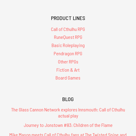
PRODUCT LINES
Call of Cthulhu RPG
RuneQuest RPG
Basic Roleplaying
Pendragon RPG
Other RPGs
Fiction & Art
Board Games
BLOG
The Glass Cannon Network explores Innsmouth: Call of Cthulhu
actual play
Journey to Jonstown #83: Children of the Flame
Mike Mason meets Call of Cthulhu fans at The Twisted Spine and