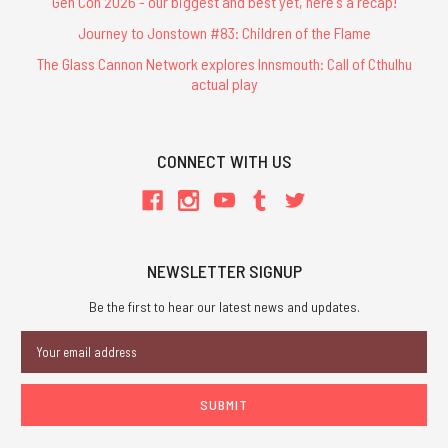
Gen Con 2026 - our biggest and best yet, here's a recap!
Journey to Jonstown #83: Children of the Flame
The Glass Cannon Network explores Innsmouth: Call of Cthulhu
actual play
CONNECT WITH US
NEWSLETTER SIGNUP
Be the first to hear our latest news and updates.
Email
Address