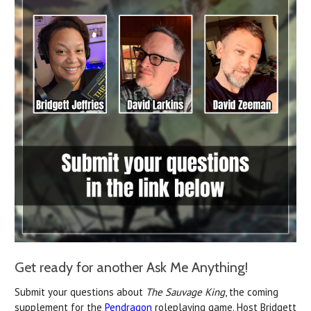
Get ready for another Ask Me Anything!
Submit your questions about
The Sauvage King
, the coming
supplement for the
Pendragon
roleplaying game. Host Bridgett