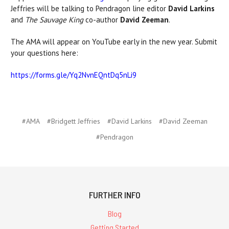
Jeffries will be talking to Pendragon line editor
David Larkins
and
The Sauvage King
co-author
David Zeeman
.
The AMA will appear on YouTube early in the new year. Submit
your questions here:
https://forms.gle/Yq2NvnEQntDq5nLi9
#AMA
#Bridgett Jeffries
#David Larkins
#David Zeeman
#Pendragon
FURTHER INFO
Blog
Getting Started