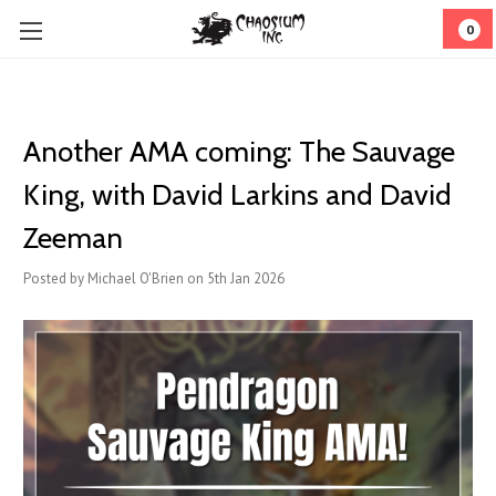
0
Another AMA coming: The Sauvage
King, with David Larkins and David
Zeeman
Posted by Michael O'Brien on 5th Jan 2026