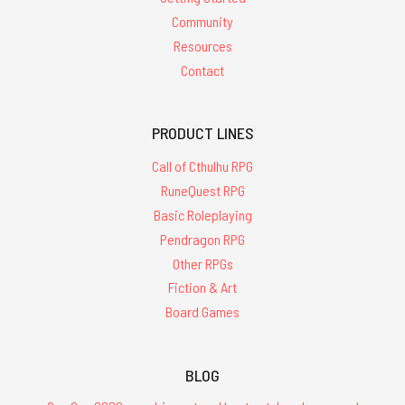
Community
Resources
Contact
PRODUCT LINES
Call of Cthulhu RPG
RuneQuest RPG
Basic Roleplaying
Pendragon RPG
Other RPGs
Fiction & Art
Board Games
BLOG