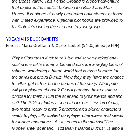
the Beast Valley, This Fertile Ground is a short adventure
that explores the conflict between the Beast and Man
Runes. It is aimed at newly generated adventurers or those
with limited experience. Optional plot hooks are provided to
facilitate introducing the scenario to your group.
YOZARIAN'S DUCK BANDITS
Ernesto María Orellana & Xavier Llobet ($4.00, 36 page PDF)
Play a Gloranthan duck in this fun and action-packed one-
shot scenario!
Yozarian's bandit ducks are a ragtag band of
robbers wandering a harsh world that is even harsher for
the small but proud Durulz. Now they may have the chance
to either get rich or be the heroes of the story. What path
will your players choose? Or will perhaps their passions
choose for them? Run the scenario to your friends and find
out!
The PDF includes a scenario for one session of play,
two maps ready to print, 5 pregenerated player characters
ready to play, fully statted non-player characters and seeds
for further adventures. As a sequel to the original "The
Money Tree" scenario, "Yozarian's Bandit Ducks!" is also a