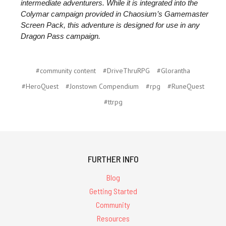
intermediate adventurers. While it is integrated into the
Colymar campaign provided in Chaosium’s Gamemaster
Screen Pack, this adventure is designed for use in any
Dragon Pass campaign.
#community content
#DriveThruRPG
#Glorantha
#HeroQuest
#Jonstown Compendium
#rpg
#RuneQuest
#ttrpg
FURTHER INFO
Blog
Getting Started
Community
Resources