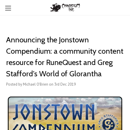
Announcing the Jonstown
Compendium: a community content
resource for RuneQuest and Greg
Stafford's World of Glorantha
Posted by Michael O'Brien on 3rd Dec 2019