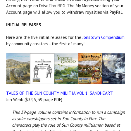
Account page on DriveThruRPG. The My Money section of your
Account page will allow you to withdraw royalties via PayPal.
INITIAL RELEASES
Here are the five initial releases for the
Jonstown Compendium
by community creators - the first of many!
TALES OF THE SUN COUNTY MILITIA VOL 1: SANDHEART
Jon Webb ($3.95, 39 page PDF)
This 39-page volume contains information to run a campaign
as solar worshippers set in Sun County in Prax. The
characters play the role of Sun County militiamen based at