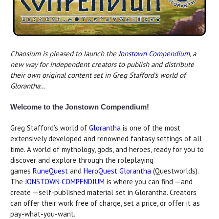
Chaosium is pleased to launch the
Jonstown Compendium
, a
new way for independent creators to publish and distribute
their own original content set in Greg Stafford's world of
Glorantha...
Welcome to the Jonstown Compendium!
Greg Stafford’s world of
Glorantha
is one of the most
extensively developed and renowned fantasy settings of all
time. A world of mythology, gods, and heroes, ready for you to
discover and explore through the roleplaying
games
RuneQuest
and
HeroQuest Glorantha
(Questworlds).
The
JONSTOWN COMPENDIUM
is where you can find —and
create —self-published material set in Glorantha. Creators
can offer their work free of charge, set a price, or offer it as
pay-what-you-want.