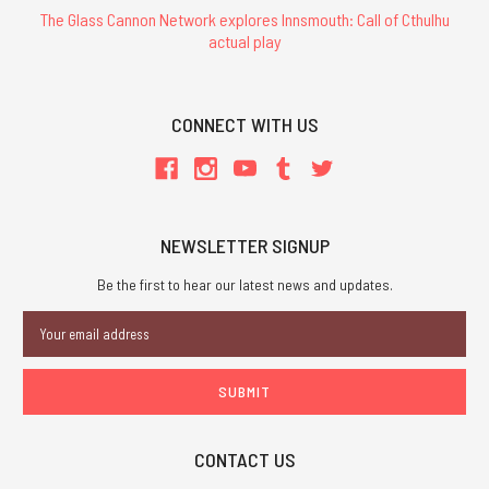
The Glass Cannon Network explores Innsmouth: Call of Cthulhu
actual play
CONNECT WITH US
NEWSLETTER SIGNUP
Be the first to hear our latest news and updates.
Email
Address
CONTACT US