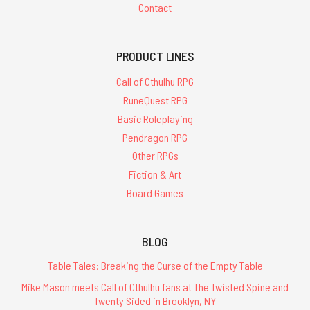
Contact
PRODUCT LINES
Call of Cthulhu RPG
RuneQuest RPG
Basic Roleplaying
Pendragon RPG
Other RPGs
Fiction & Art
Board Games
BLOG
Table Tales: Breaking the Curse of the Empty Table
Mike Mason meets Call of Cthulhu fans at The Twisted Spine and
Twenty Sided in Brooklyn, NY