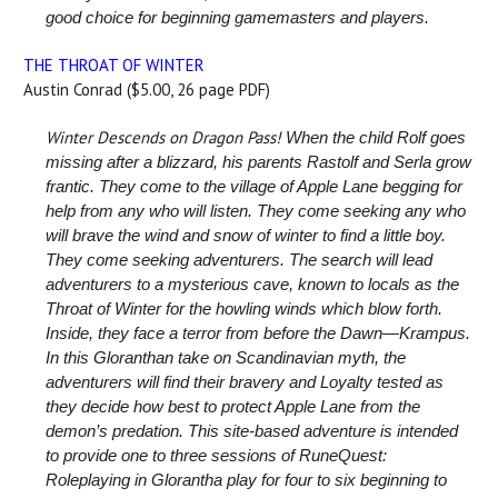
good choice for beginning gamemasters and players.
THE THROAT OF WINTER
Austin Conrad ($5.00, 26 page PDF)
Winter Descends on Dragon Pass!
When the child Rolf goes
missing after a blizzard, his parents Rastolf and Serla grow
frantic. They come to the village of Apple Lane begging for
help from any who will listen. They come seeking any who
will brave the wind and snow of winter to find a little boy.
They come seeking adventurers.
The search will lead
adventurers to a mysterious cave, known to locals as the
Throat of Winter for the howling winds which blow forth.
Inside, they face a terror from before the Dawn—Krampus.
In this Gloranthan take on Scandinavian myth, the
adventurers will find their bravery and Loyalty tested as
they decide how best to protect Apple Lane from the
demon’s predation.
This site-based adventure is intended
to provide one to three sessions of RuneQuest:
Roleplaying in Glorantha play for four to six beginning to