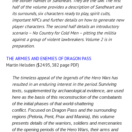
the border hamlet of Sandheart. They are the law. The first
half of the volume provides a description of Sandheart and
its surrounds, six characters ready to play, spirit cults,
important NPCs and further details on how to generate new
player characters. The second half details an introductory
scenario – No Country for Cold Men – pitting the militia
against a group of violent lawbreakers. Volume 2 is in
preparation.
THE ARMIES AND ENEMIES OF DRAGON PASS
Martin Helsden ($24.95, 382 page PDF)
The timeless appeal of the legends of the Hero Wars has
resulted in an enduring interest in the period.
Surviving
texts, supplemented by archaeological evidence, are used
here as the basis of this reconstruction of the combatants
of the initial phases of that world-shattering
conflict.
Focused on Dragon Pass and the surrounding
regions (Peloria, Pent, Prax and Maniria), this volume
presents details of the warriors, soldiers and mercenaries
of the opening periods of the Hero Wars, their arms and