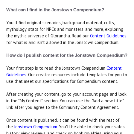
What can I find in the Jonstown Compendium?
You'll find original scenarios, background material, cults,
mythology, stats for NPCs and monsters, and more, exploring
the mythic universe of Glorantha. Read our
Content Guidelines
for what is and isn't allowed in the Jonstown Compendium.
How do I publish content for the Jonstown Compendium?
Your first step is to read the Jonstown Compendium
Content
Guidelines
. Our creator resources include templates for you to
use that meet our specifications for Compendium content.
After creating your content, go to your account page and look
in the "My Content" section. You can use the "Add a new title"
link after you agree to the Community Content Agreement.
Once content is published, it can be found with the rest of
the
Jonstown Compendium
. You'll be able to check your sales
history, view reviews, and check on book royalties using your