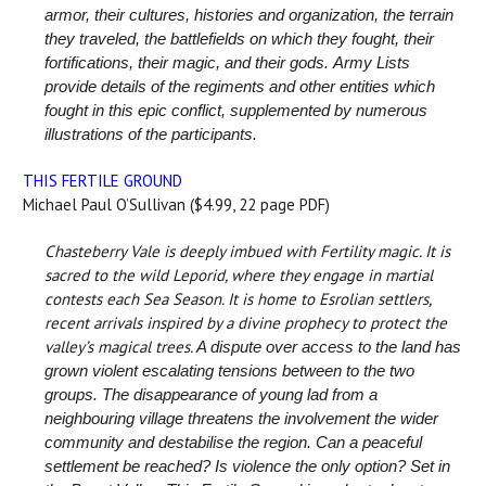
armor, their cultures, histories and organization, the terrain
they traveled, the battlefields on which they fought, their
fortifications, their magic, and their gods.
Army Lists
provide details of the regiments and other entities which
fought in this epic conflict, supplemented by numerous
illustrations of the participants.
THIS FERTILE GROUND
Michael Paul O’Sullivan ($4.99, 22 page PDF)
Chasteberry Vale is deeply imbued with Fertility magic. It is
sacred to the wild Leporid, where they engage in martial
contests each Sea Season. It is home to Esrolian settlers,
recent arrivals inspired by a divine prophecy to protect the
valley’s magical trees.
A dispute over access to the land has
grown violent escalating tensions between to the two
groups. The disappearance of young lad from a
neighbouring village threatens the involvement the wider
community and destabilise the region.
Can a peaceful
settlement be reached? Is violence the only option?
Set in