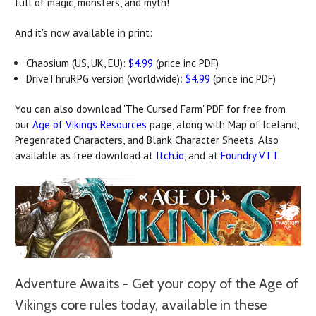
full of magic, monsters, and myth!
And it's now available in print:
Chaosium (US, UK, EU):
$4.99
(price inc PDF)
DriveThruRPG version (worldwide):
$4.99
(price inc PDF)
You can also download 'The Cursed Farm' PDF for free from
our
Age of Vikings Resources
page, along with Map of Iceland,
Pregenrated Characters, and Blank Character Sheets.
Also
available as free download at
Itch.io
, and at
Foundry VTT
.
Adventure Awaits - Get your copy of the Age of
Vikings core rules today, available in these