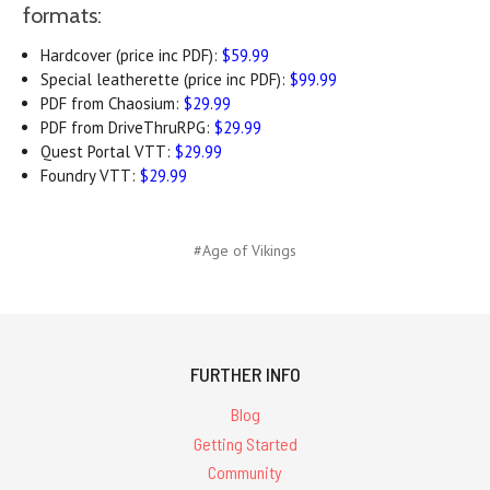
formats:
Hardcover (price inc PDF):
$59.99
Special leatherette (price inc PDF):
$99.99
PDF from Chaosium:
$29.99
PDF from DriveThruRPG:
$29.99
Quest Portal VTT:
$29.99
Foundry VTT:
$29.99
#Age of Vikings
FURTHER INFO
Blog
Getting Started
Community