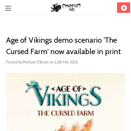
0
Age of Vikings demo scenario 'The
Cursed Farm' now available in print
Posted by Michael O'Brien on 12th Feb 2026