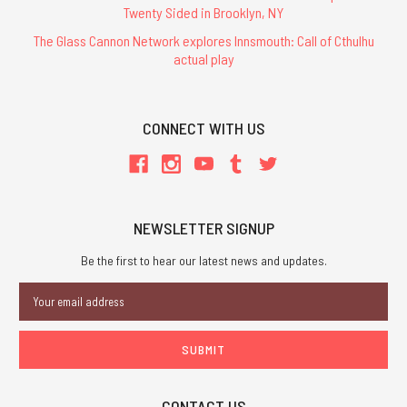
Twenty Sided in Brooklyn, NY
The Glass Cannon Network explores Innsmouth: Call of Cthulhu
actual play
CONNECT WITH US
NEWSLETTER SIGNUP
Be the first to hear our latest news and updates.
Email
Address
CONTACT US