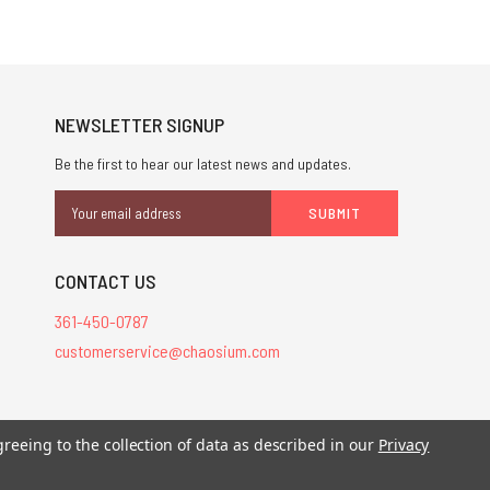
NEWSLETTER SIGNUP
Be the first to hear our latest news and updates.
Email
Address
CONTACT US
361-450-0787
customerservice@chaosium.com
greeing to the collection of data as described in our
Privacy
stered trademarks.