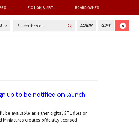
RPGS
FICTION & ART
BOARD GAMES
Search
SD
LOGIN
GIFT
0
gn up to be notified on launch
l be available as either digital STL files or
 Miniatures creates officially licensed