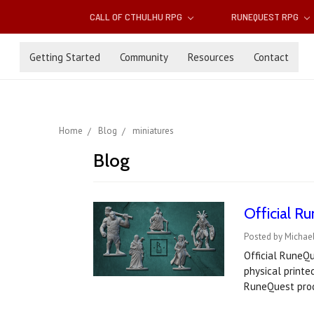
CALL OF CTHULHU RPG
RUNEQUEST RPG
Getting Started
Community
Resources
Contact
Home
Blog
miniatures
Blog
Official R
Posted by Michael
Official RuneQu
physical printe
RuneQuest pro