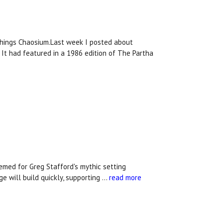
.
 things Chaosium.Last week I posted about
. It had featured in a 1986 edition of The Partha
med for Greg Stafford's mythic setting
e will build quickly, supporting …
read more