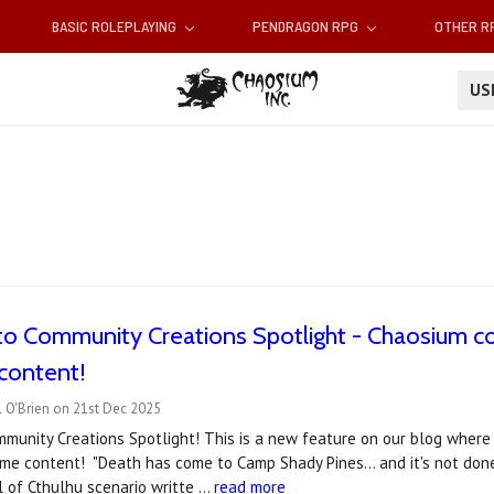
BASIC ROLEPLAYING
PENDRAGON RPG
OTHER 
U
o Community Creations Spotlight - Chaosium co
content!
 O'Brien on 21st Dec 2025
munity Creations Spotlight! This is a new feature on our blog wher
e content! "Death has come to Camp Shady Pines... and it's not done
l of Cthulhu scenario writte …
read more