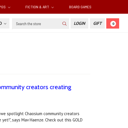
RPGS
FICTION & ART
BOARD GAMES
Search
SD
LOGIN
GIFT
0
mmunity creators creating
e we spotlight Chaosium community creators
 yet!", says Mav Haenze. Check out this GOLD