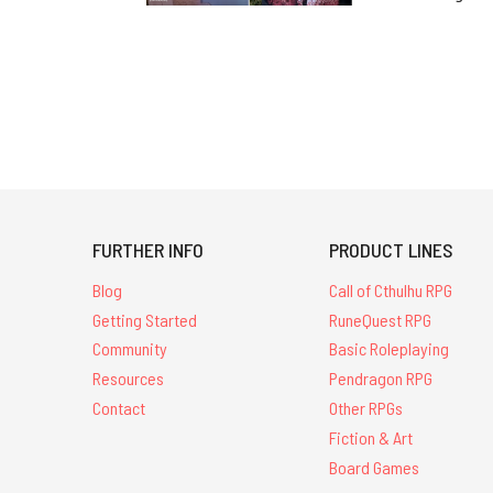
FURTHER INFO
PRODUCT LINES
Blog
Call of Cthulhu RPG
Getting Started
RuneQuest RPG
Community
Basic Roleplaying
Resources
Pendragon RPG
Contact
Other RPGs
Fiction & Art
Board Games