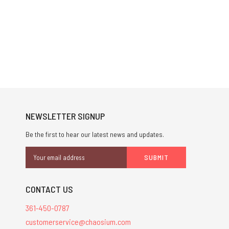
NEWSLETTER SIGNUP
Be the first to hear our latest news and updates.
Email
Address
CONTACT US
361-450-0787
customerservice@chaosium.com