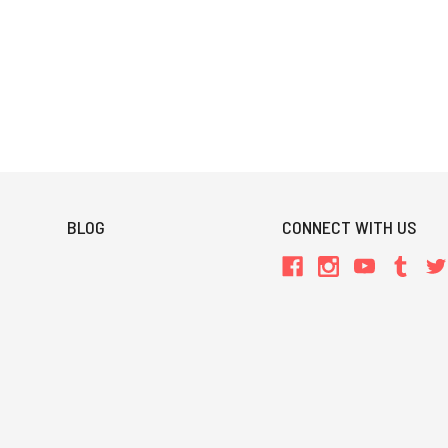
BLOG
CONNECT WITH US