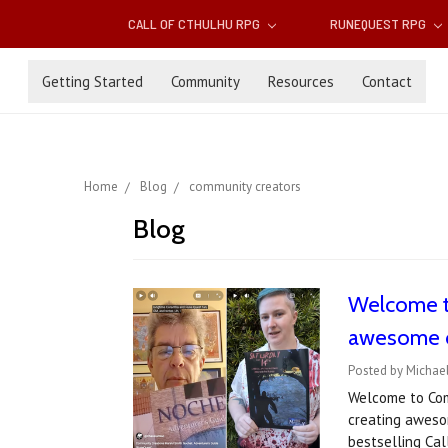
CALL OF CTHULHU RPG
RUNEQUEST RPG
Getting Started
Community
Resources
Contact
Home
Blog
community creators
Blog
Welcome t
awesome 
Posted by Michael
Welcome to Com
creating awesom
bestselling Cal