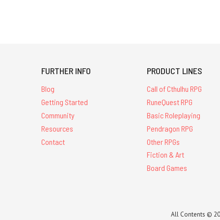
FURTHER INFO
PRODUCT LINES
Blog
Call of Cthulhu RPG
Getting Started
RuneQuest RPG
Community
Basic Roleplaying
Resources
Pendragon RPG
Contact
Other RPGs
Fiction & Art
Board Games
All Contents © 20