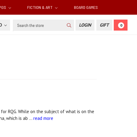
RPGS
FICTION & ART
BOARD GAMES
Search
SD
LOGIN
GIFT
0
for RQG. While on the subject of what is on the
ha, which is ab …
read more