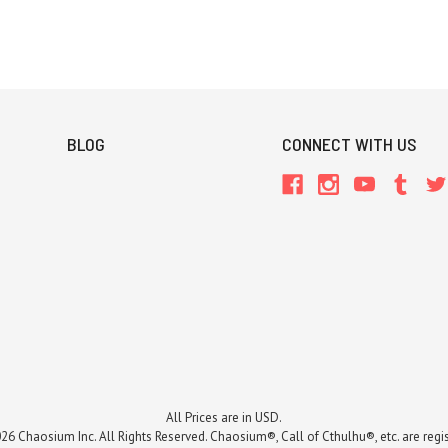
BLOG
CONNECT WITH US
All Prices are in USD.
26 Chaosium Inc. All Rights Reserved. Chaosium®, Call of Cthulhu®, etc. are regi