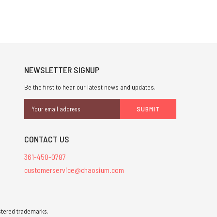
NEWSLETTER SIGNUP
Be the first to hear our latest news and updates.
Email
Address
CONTACT US
361-450-0787
customerservice@chaosium.com
stered trademarks.