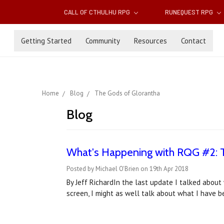
CALL OF CTHULHU RPG
RUNEQUEST RPG
Getting Started
Community
Resources
Contact
Home
Blog
The Gods of Glorantha
Blog
What's Happening with RQG #2: 
Posted by Michael O'Brien on 19th Apr 2018
By Jeff RichardIn the last update I talked abou
screen, I might as well talk about what I have b