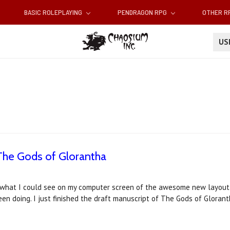
BASIC ROLEPLAYING
PENDRAGON RPG
OTHER 
U
The Gods of Glorantha
t what I could see on my computer screen of the awesome new layout 
een doing. I just finished the draft manuscript of The Gods of Glorant