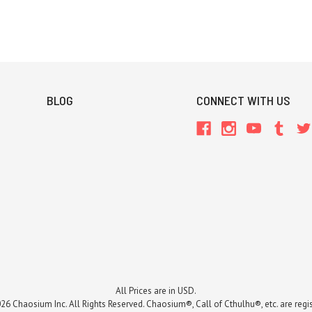
BLOG
CONNECT WITH US
All Prices are in USD.
26 Chaosium Inc. All Rights Reserved. Chaosium®, Call of Cthulhu®, etc. are regi