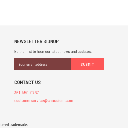
NEWSLETTER SIGNUP
Be the first to hear our latest news and updates.
Email
Address
CONTACT US
361-450-0787
customerservice@chaosium.com
stered trademarks.