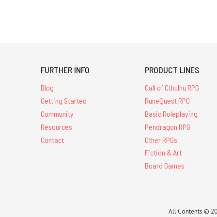
FURTHER INFO
PRODUCT LINES
Blog
Call of Cthulhu RPG
Getting Started
RuneQuest RPG
Community
Basic Roleplaying
Resources
Pendragon RPG
Contact
Other RPGs
Fiction & Art
Board Games
All Contents © 20