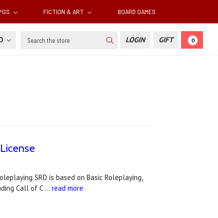
RPGS
FICTION & ART
BOARD GAMES
Search
SD
LOGIN
GIFT
0
License
leplaying SRD is based on Basic Roleplaying,
uding Call of C …
read more