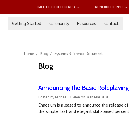
CALL OF CTHULHU RPG
RUNEQUEST RPG
Getting Started
Community
Resources
Contact
Home
Blog
Systems Reference Document
Blog
Announcing the Basic Roleplayi
Posted by Michael O'Brien on 26th Mar 2020
Chaosium is pleased to announce the release of
the simple, fast, and elegant skill-based percen