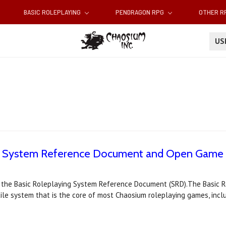
BASIC ROLEPLAYING
PENDRAGON RPG
OTHER 
U
ng System Reference Document and Open Game 
 the Basic Roleplaying System Reference Document (SRD).The Basic Ro
tile system that is the core of most Chaosium roleplaying games, incl