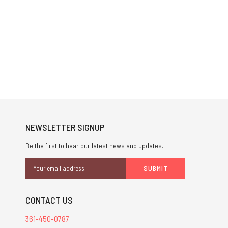
NEWSLETTER SIGNUP
Be the first to hear our latest news and updates.
Email
Address
CONTACT US
361-450-0787