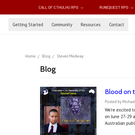
CALL OF CTHULHU RPG
RUNEQUEST RPG
Getting Started
Community
Resources
Contact
Home
Blog
Steven Medway
Blog
Blood on t
Posted by Michael
We're excited 
on June 27-29 
Australian publ