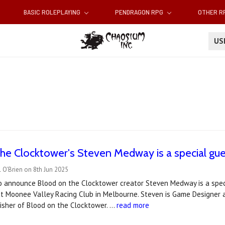
BASIC ROLEPLAYING
PENDRAGON RPG
OTHER 
U
he Clocktower's Steven Medway is a special gue
 O'Brien on 8th Jun 2025
to announce Blood on the Clocktower creator Steven Medway is a spec
at Moonee Valley Racing Club in Melbourne. Steven is Game Designer
isher of Blood on the Clocktower. …
read more