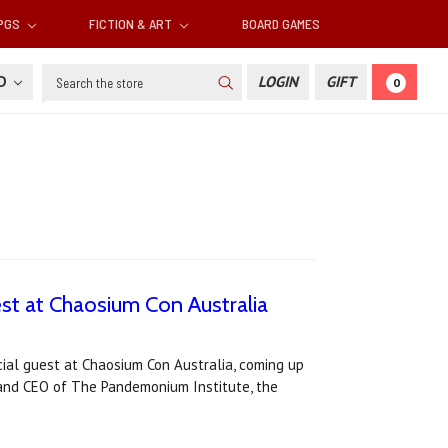
RPGS
FICTION & ART
BOARD GAMES
Search
SD
LOGIN
GIFT
0
st at Chaosium Con Australia
ial guest at Chaosium Con Australia, coming up
 and CEO of The Pandemonium Institute, the