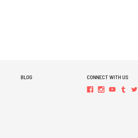
BLOG
CONNECT WITH US