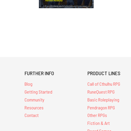
FURTHER INFO
PRODUCT LINES
Blog
Call of Cthulhu RPG
Getting Started
RuneQuest RPG
Community
Basic Roleplaying
Resources
Pendragon RPG
Contact
Other RPGs
Fiction & Art
Board Games