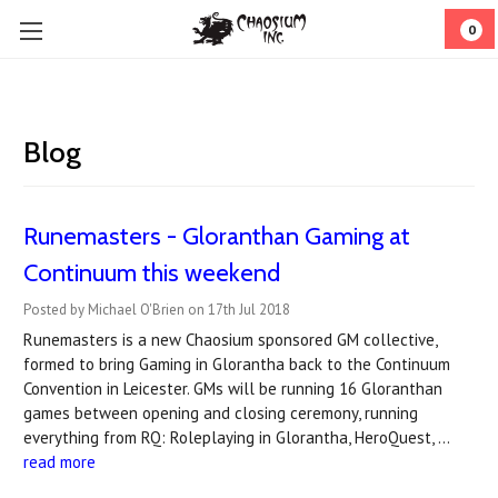
0
Blog
Runemasters - Gloranthan Gaming at
Continuum this weekend
Posted by Michael O'Brien on 17th Jul 2018
Runemasters is a new Chaosium sponsored GM collective,
formed to bring Gaming in Glorantha back to the Continuum
Convention in Leicester. GMs will be running 16 Gloranthan
games between opening and closing ceremony, running
everything from RQ: Roleplaying in Glorantha, HeroQuest, …
read more