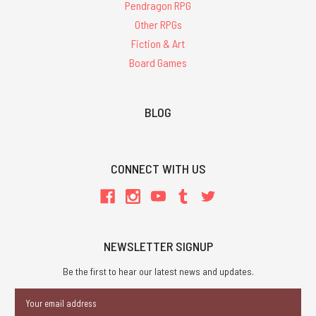
Pendragon RPG
Other RPGs
Fiction & Art
Board Games
BLOG
CONNECT WITH US
NEWSLETTER SIGNUP
Be the first to hear our latest news and updates.
Email
Address