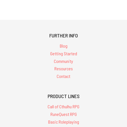
FURTHER INFO
Blog
Getting Started
Community
Resources
Contact
PRODUCT LINES
Call of Cthulhu RPG
RuneQuest RPG
Basic Roleplaying