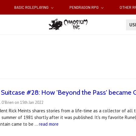
BASIC ROLEPLAYING
PENDRAGON RPG
OTHER 
U
 Suitcase #28: How 'Beyond the Pass' became G
 O'Brien on 15th Jan 2022
ent Rick Meints shares stories from a life-time as a collector of all 
 summer of 1981 shortly after it was published. It's my favorite Run
untain came to be …
read more