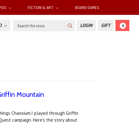
RPGS
FICTION & ART
BOARD GAMES
Search
SD
LOGIN
GIFT
0
riffin Mountain
things Chaosium.I played through Griffin
eQuest campaign. Here's the story about