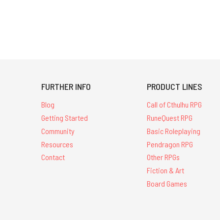
FURTHER INFO
PRODUCT LINES
Blog
Call of Cthulhu RPG
Getting Started
RuneQuest RPG
Community
Basic Roleplaying
Resources
Pendragon RPG
Contact
Other RPGs
Fiction & Art
Board Games