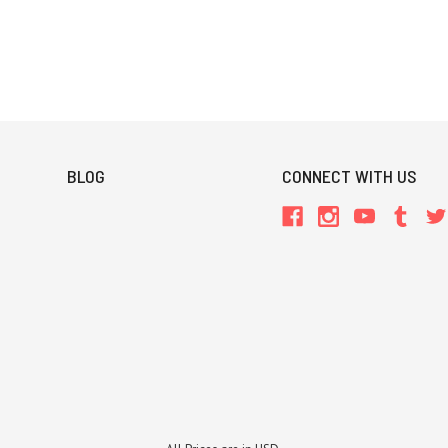
BLOG
CONNECT WITH US