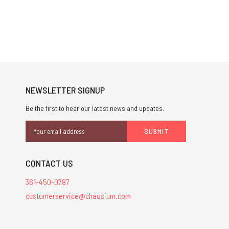
NEWSLETTER SIGNUP
Be the first to hear our latest news and updates.
Email
Address
CONTACT US
361-450-0787
customerservice@chaosium.com