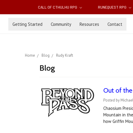
CALL OF CTHULHU RPG
RUNEQUEST RPG
Getting Started
Community
Resources
Contact
Home
Blog
Rudy Kraft
Blog
Out of the
Posted by Michael
Chaosium Presid
Mountain in the
how Griffin Mo