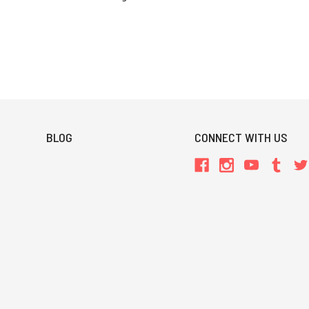
BLOG
CONNECT WITH US