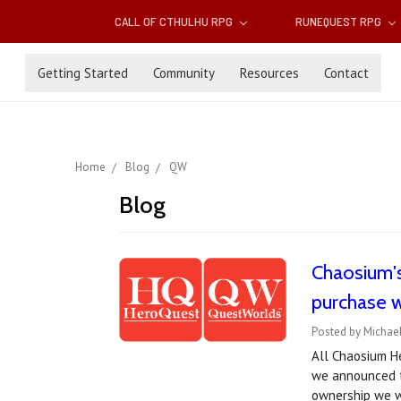
CALL OF CTHULHU RPG
RUNEQUEST RPG
Getting Started
Community
Resources
Contact
Home
Blog
QW
Blog
Chaosium'
purchase w
Posted by Michael
All Chaosium He
we announced t
ownership we w