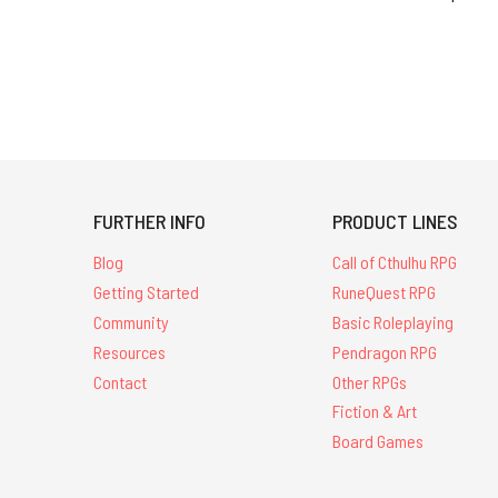
FURTHER INFO
PRODUCT LINES
Blog
Call of Cthulhu RPG
Getting Started
RuneQuest RPG
Community
Basic Roleplaying
Resources
Pendragon RPG
Contact
Other RPGs
Fiction & Art
Board Games