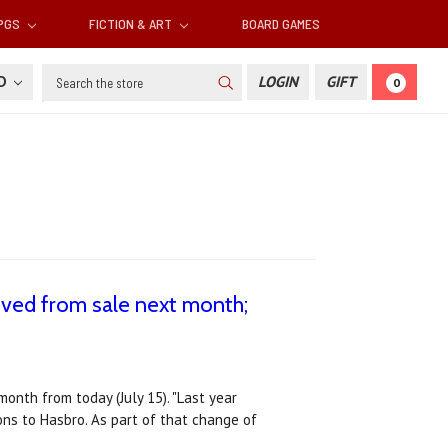
RPGS
FICTION & ART
BOARD GAMES
Search
SD
LOGIN
GIFT
0
ved from sale next month;
onth from today (July 15). "Last year
ns to Hasbro. As part of that change of