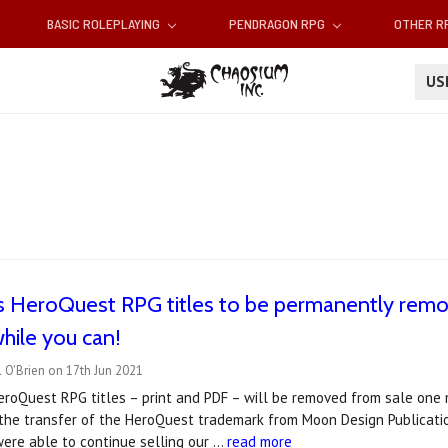
BASIC ROLEPLAYING
PENDRAGON RPG
OTHER 
U
s HeroQuest RPG titles to be permanently remo
hile you can!
 O'Brien on 17th Jun 2021
roQuest RPG titles – print and PDF – will be removed from sale one m
he transfer of the HeroQuest trademark from Moon Design Publicatio
ere able to continue selling our …
read more