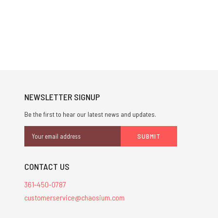
NEWSLETTER SIGNUP
Be the first to hear our latest news and updates.
Email
Address
CONTACT US
361-450-0787
customerservice@chaosium.com