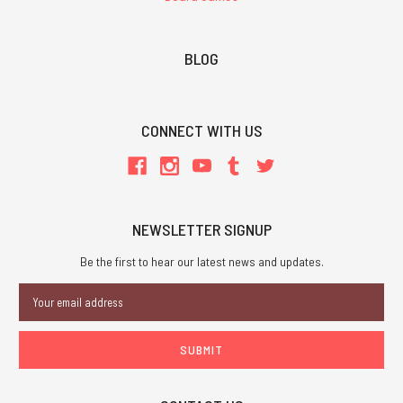
BLOG
CONNECT WITH US
NEWSLETTER SIGNUP
Be the first to hear our latest news and updates.
Email
Address