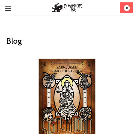
0
Blog