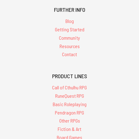
FURTHER INFO
Blog
Getting Started
Community
Resources
Contact
PRODUCT LINES
Call of Cthulhu RPG
RuneQuest RPG
Basic Roleplaying
Pendragon RPG
Other RPGs
Fiction & Art
Board Games