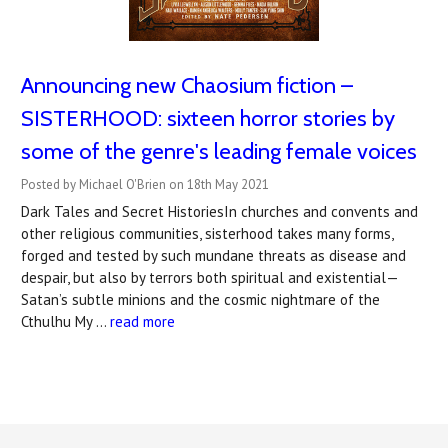
Announcing new Chaosium fiction –
SISTERHOOD: sixteen horror stories by
some of the genre's leading female voices
Posted by Michael O'Brien on 18th May 2021
Dark Tales and Secret HistoriesIn churches and convents and
other religious communities, sisterhood takes many forms,
forged and tested by such mundane threats as disease and
despair, but also by terrors both spiritual and existential—
Satan’s subtle minions and the cosmic nightmare of the
Cthulhu My …
read more