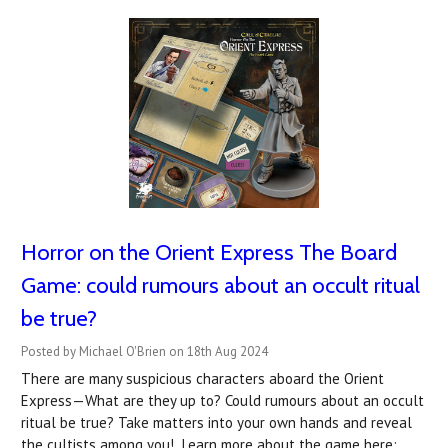
Horror on the Orient Express The Board
Game: could rumours about an occult ritual
be true?
Posted by Michael O'Brien on 18th Aug 2024
There are many suspicious characters aboard the Orient
Express—What are they up to? Could rumours about an occult
ritual be true? Take matters into your own hands and reveal
the cultists among you! Learn more about the game here: