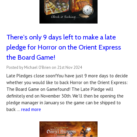
There's only 9 days left to make a late
pledge for Horror on the Orient Express
the Board Game!
Posted by Michael O'Brien on 21st Nov 2024
Late Pledges close soon!You have just 9 more days to decide
whether you would like to back Horror on the Orient Express:
The Board Game on Gamefound! The Late Pledge will
definitely end on November 30th. We'll then be opening the
pledge manager in January so the game can be shipped to
back …
read more