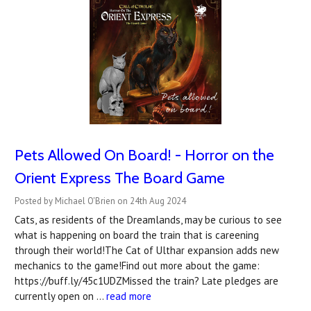
Pets Allowed On Board! - Horror on the
Orient Express The Board Game
Posted by Michael O'Brien on 24th Aug 2024
Cats, as residents of the Dreamlands, may be curious to see
what is happening on board the train that is careening
through their world!The Cat of Ulthar expansion adds new
mechanics to the game!Find out more about the game:
https://buff.ly/45c1UDZMissed the train? Late pledges are
currently open on …
read more