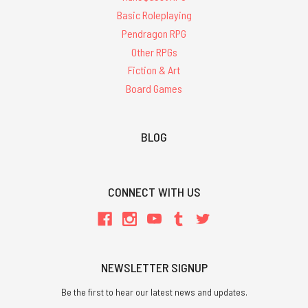
Basic Roleplaying
Pendragon RPG
Other RPGs
Fiction & Art
Board Games
BLOG
CONNECT WITH US
NEWSLETTER SIGNUP
Be the first to hear our latest news and updates.