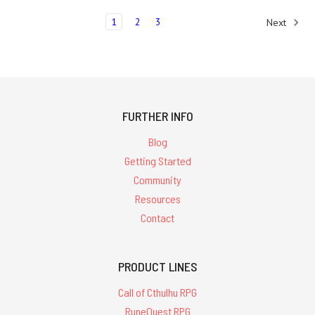
1
2
3
Next
FURTHER INFO
Blog
Getting Started
Community
Resources
Contact
PRODUCT LINES
Call of Cthulhu RPG
RuneQuest RPG