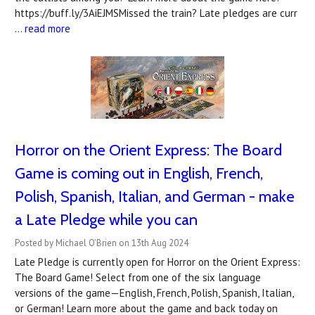
https://buff.ly/3AiEJMSMissed the train? Late pledges are curr
…
read more
Horror on the Orient Express: The Board
Game is coming out in English, French,
Polish, Spanish, Italian, and German - make
a Late Pledge while you can
Posted by Michael O'Brien on 13th Aug 2024
Late Pledge is currently open for Horror on the Orient Express:
The Board Game! Select from one of the six language
versions of the game—English, French, Polish, Spanish, Italian,
or German! Learn more about the game and back today on