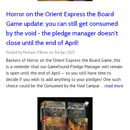
Horror on the Orient Express the Board
Game update: you can still get consumed
by the void - the pledge manager doesn't
close until the end of April!
Posted by Michael O'Brien on 3rd Apr 2025
Backers of Horror on the Orient Express the Board Game, this
is a reminder that our Gamefound Pledge Manager will remain
is open until the end of April — so you still have time to
decide if you wish to add anything to your pledges! One such
choice could be the Consumed by the Void Campai …
read more