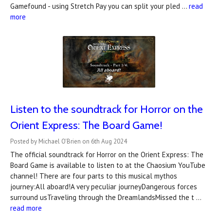
Gamefound - using Stretch Pay you can split your pled …
read
more
Listen to the soundtrack for Horror on the
Orient Express: The Board Game!
Posted by Michael O'Brien on 6th Aug 2024
The official soundtrack for Horror on the Orient Express: The
Board Game is available to listen to at the Chaosium YouTube
channel! There are four parts to this musical mythos
journey:All aboard!A very peculiar journeyDangerous forces
surround usTraveling through the DreamlandsMissed the t …
read more