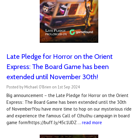
Late Pledge for Horror on the Orient
Express: The Board Game has been
extended until November 30th!
Posted by Michael O'Brien on 1st Sep 2024
Big announcement – the Late Pledge for Horror on the Orient
Express: The Board Game has been extended until the 30th
of November!You have more time to hop on our mysterious ride
and experience the famous Call of Cthulhu campaign in board
game form!https://buff.ly/45c1UDZ …
read more