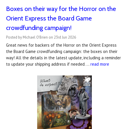
Boxes on their way for the Horror on the
Orient Express the Board Game
crowdfunding campaign!
Posted by Michael O'Brien on 23rd Jun 2026
Great news for backers of the Horror on the Orient Express
the Board Game crowdfunding campaign: the boxes on their
way! All the details in the latest update, including a reminder
to update your shipping address if needed. …
read more