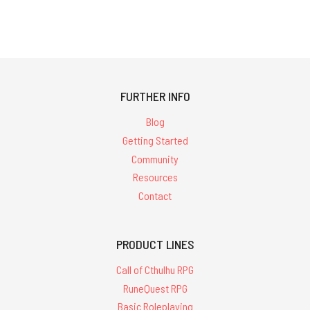
FURTHER INFO
Blog
Getting Started
Community
Resources
Contact
PRODUCT LINES
Call of Cthulhu RPG
RuneQuest RPG
Basic Roleplaying