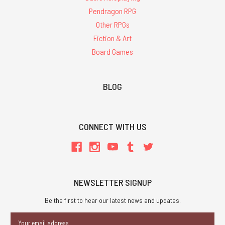
Pendragon RPG
Other RPGs
Fiction & Art
Board Games
BLOG
CONNECT WITH US
NEWSLETTER SIGNUP
Be the first to hear our latest news and updates.
Email