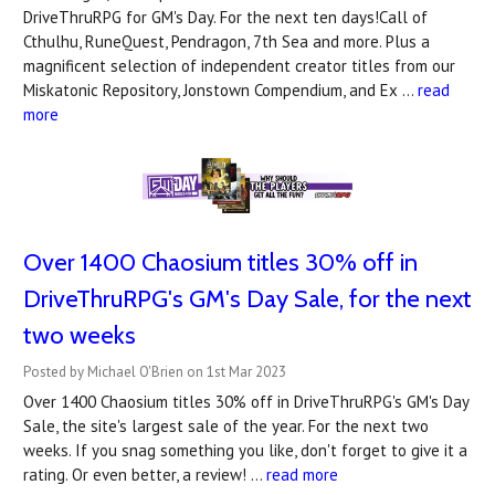
DriveThruRPG for GM's Day. For the next ten days!Call of
Cthulhu, RuneQuest, Pendragon, 7th Sea and more. Plus a
magnificent selection of independent creator titles from our
Miskatonic Repository, Jonstown Compendium, and Ex …
read
more
Over 1400 Chaosium titles 30% off in
DriveThruRPG's ​GM's Day Sale, for the next
two weeks
Posted by Michael O'Brien on 1st Mar 2023
Over 1400 Chaosium titles 30% off in DriveThruRPG's GM's Day
Sale, the site's largest sale of the year. For the next two
weeks. If you snag something you like, don't forget to give it a
rating. Or even better, a review! …
read more