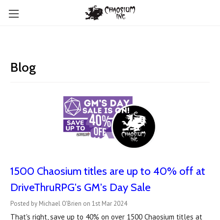
Blog
1500 Chaosium titles are up to 40% off at
DriveThruRPG's GM's Day Sale
Posted by Michael O'Brien on 1st Mar 2024
That's right, save up to 40% on over 1500 Chaosium titles at