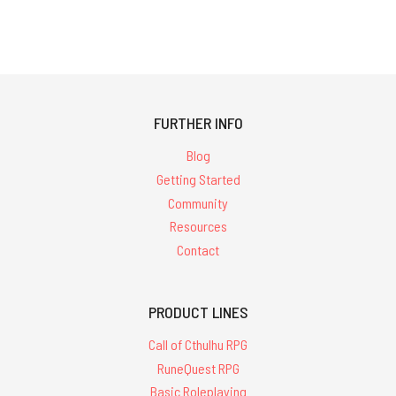
FURTHER INFO
Blog
Getting Started
Community
Resources
Contact
PRODUCT LINES
Call of Cthulhu RPG
RuneQuest RPG
Basic Roleplaying