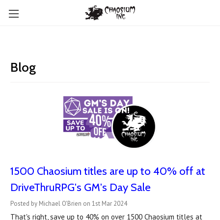
Blog
1500 Chaosium titles are up to 40% off at
DriveThruRPG's GM's Day Sale
Posted by Michael O'Brien on 1st Mar 2024
That's right, save up to 40% on over 1500 Chaosium titles at