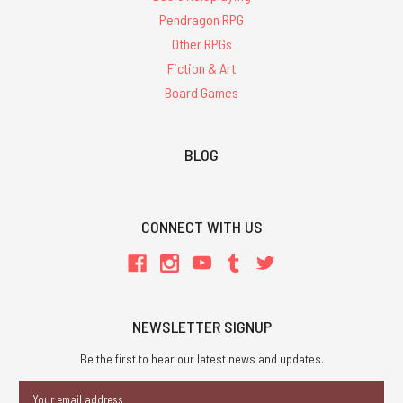
Pendragon RPG
Other RPGs
Fiction & Art
Board Games
BLOG
CONNECT WITH US
NEWSLETTER SIGNUP
Be the first to hear our latest news and updates.
Email