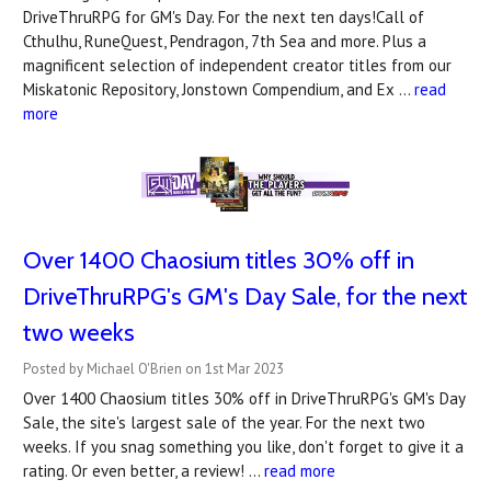
DriveThruRPG for GM's Day. For the next ten days!Call of
Cthulhu, RuneQuest, Pendragon, 7th Sea and more. Plus a
magnificent selection of independent creator titles from our
Miskatonic Repository, Jonstown Compendium, and Ex …
read
more
Over 1400 Chaosium titles 30% off in
DriveThruRPG's ​GM's Day Sale, for the next
two weeks
Posted by Michael O'Brien on 1st Mar 2023
Over 1400 Chaosium titles 30% off in DriveThruRPG's GM's Day
Sale, the site's largest sale of the year. For the next two
weeks. If you snag something you like, don't forget to give it a
rating. Or even better, a review! …
read more