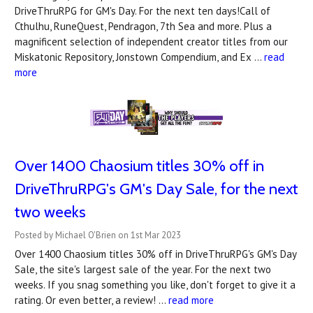
DriveThruRPG for GM's Day. For the next ten days!Call of
Cthulhu, RuneQuest, Pendragon, 7th Sea and more. Plus a
magnificent selection of independent creator titles from our
Miskatonic Repository, Jonstown Compendium, and Ex …
read
more
Over 1400 Chaosium titles 30% off in
DriveThruRPG's ​GM's Day Sale, for the next
two weeks
Posted by Michael O'Brien on 1st Mar 2023
Over 1400 Chaosium titles 30% off in DriveThruRPG's GM's Day
Sale, the site's largest sale of the year. For the next two
weeks. If you snag something you like, don't forget to give it a
rating. Or even better, a review! …
read more