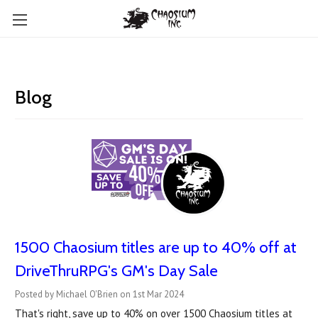
Blog
1500 Chaosium titles are up to 40% off at
DriveThruRPG's GM's Day Sale
Posted by Michael O'Brien on 1st Mar 2024
That's right, save up to 40% on over 1500 Chaosium titles at