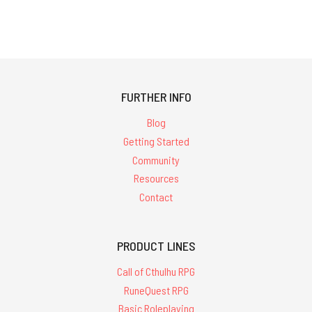
FURTHER INFO
Blog
Getting Started
Community
Resources
Contact
PRODUCT LINES
Call of Cthulhu RPG
RuneQuest RPG
Basic Roleplaying