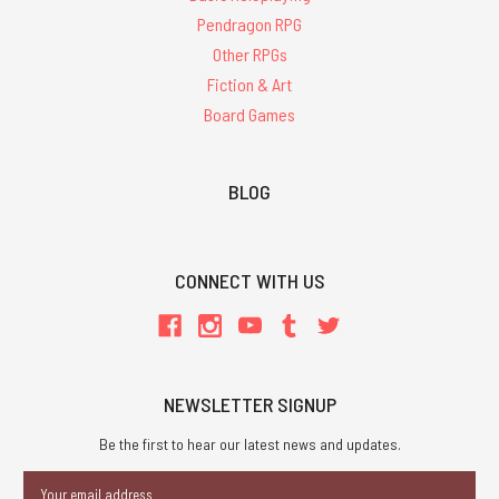
Pendragon RPG
Other RPGs
Fiction & Art
Board Games
BLOG
CONNECT WITH US
NEWSLETTER SIGNUP
Be the first to hear our latest news and updates.
Email