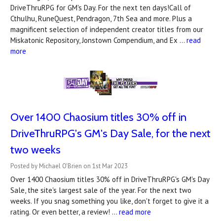
DriveThruRPG for GM's Day. For the next ten days!Call of
Cthulhu, RuneQuest, Pendragon, 7th Sea and more. Plus a
magnificent selection of independent creator titles from our
Miskatonic Repository, Jonstown Compendium, and Ex …
read
more
Over 1400 Chaosium titles 30% off in
DriveThruRPG's ​GM's Day Sale, for the next
two weeks
Posted by Michael O'Brien on 1st Mar 2023
Over 1400 Chaosium titles 30% off in DriveThruRPG's GM's Day
Sale, the site's largest sale of the year. For the next two
weeks. If you snag something you like, don't forget to give it a
rating. Or even better, a review! …
read more