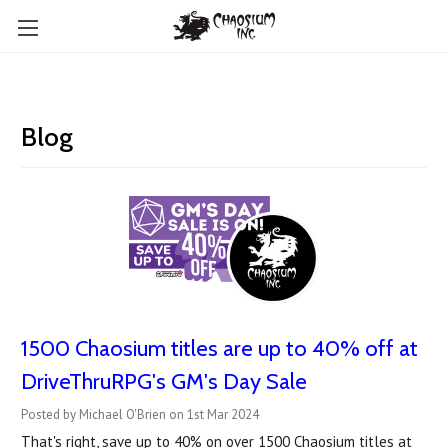
Blog
1500 Chaosium titles are up to 40% off at
DriveThruRPG's GM's Day Sale
Posted by Michael O'Brien on 1st Mar 2024
That's right, save up to 40% on over 1500 Chaosium titles at