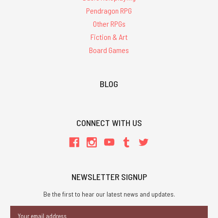
Pendragon RPG
Other RPGs
Fiction & Art
Board Games
BLOG
CONNECT WITH US
NEWSLETTER SIGNUP
Be the first to hear our latest news and updates.
Email