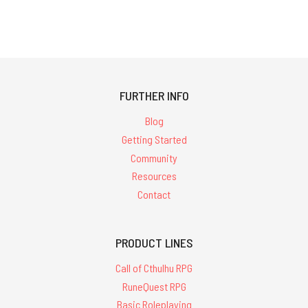
FURTHER INFO
Blog
Getting Started
Community
Resources
Contact
PRODUCT LINES
Call of Cthulhu RPG
RuneQuest RPG
Basic Roleplaying