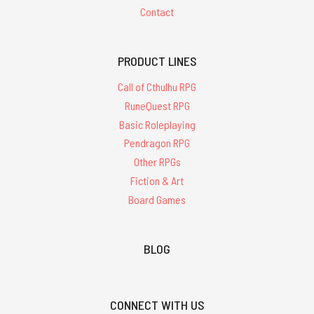
Contact
PRODUCT LINES
Call of Cthulhu RPG
RuneQuest RPG
Basic Roleplaying
Pendragon RPG
Other RPGs
Fiction & Art
Board Games
BLOG
CONNECT WITH US