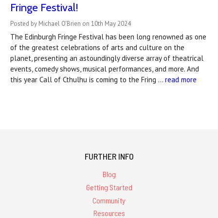
Fringe Festival!
Posted by Michael O'Brien on 10th May 2024
The Edinburgh Fringe Festival has been long renowned as one
of the greatest celebrations of arts and culture on the
planet, presenting an astoundingly diverse array of theatrical
events, comedy shows, musical performances, and more. And
this year Call of Cthulhu is coming to the Fring …
read more
FURTHER INFO
Blog
Getting Started
Community
Resources