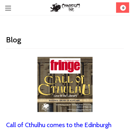
0
Blog
Call of Cthulhu comes to the Edinburgh