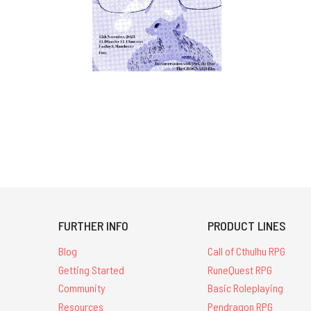
FURTHER INFO
PRODUCT LINES
Blog
Call of Cthulhu RPG
Getting Started
RuneQuest RPG
Community
Basic Roleplaying
Resources
Pendragon RPG