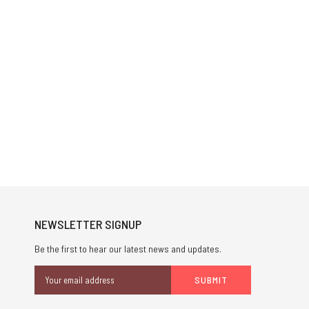
NEWSLETTER SIGNUP
Be the first to hear our latest news and updates.
Email
Address