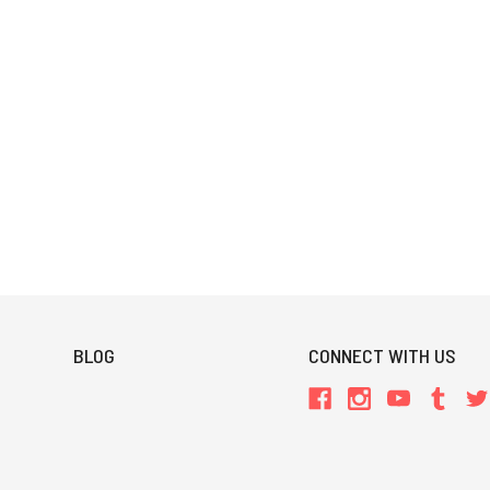
BLOG
CONNECT WITH US