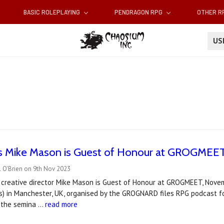
BASIC ROLEPLAYING
PENDRAGON RPG
OTHER 
U
s Mike Mason is Guest of Honour at GROGMEET
l O'Brien on 9th Nov 2023
u creative director Mike Mason is Guest of Honour at GROGMEET, Nov
s) in Manchester, UK, organised by the GROGNARD files RPG podcast f
g the semina …
read more