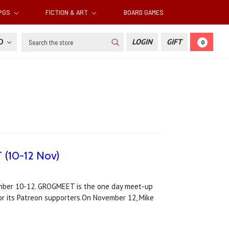
RPGS
FICTION & ART
BOARD GAMES
Search
SD
LOGIN
GIFT
0
 (10-12 Nov)
ember 10-12. GROGMEET is the one day meet-up
or its Patreon supporters.On November 12, Mike