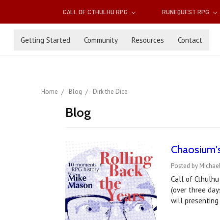
CALL OF CTHULHU RPG
RUNEQUEST RPG
Getting Started
Community
Resources
Contact
Home
Blog
Dirk the Dice
Blog
Chaosium'
Posted by Michae
Call of Cthulh
(over three day
will presentin