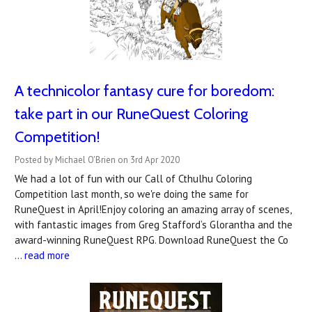
A technicolor fantasy cure for boredom:
take part in our RuneQuest Coloring
Competition!
Posted by Michael O'Brien on 3rd Apr 2020
We had a lot of fun with our Call of Cthulhu Coloring
Competition last month, so we're doing the same for
RuneQuest in April!Enjoy coloring an amazing array of scenes,
with fantastic images from Greg Stafford’s Glorantha and the
award-winning RuneQuest RPG. Download RuneQuest the Co
…
read more