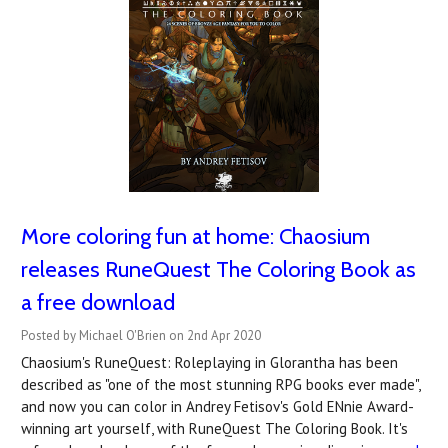
More coloring fun at home: Chaosium
releases RuneQuest The Coloring Book as
a free download
Posted by Michael O'Brien on 2nd Apr 2020
Chaosium's RuneQuest: Roleplaying in Glorantha has been
described as "one of the most stunning RPG books ever made",
and now you can color in Andrey Fetisov's Gold ENnie Award-
winning art yourself, with RuneQuest The Coloring Book. It's