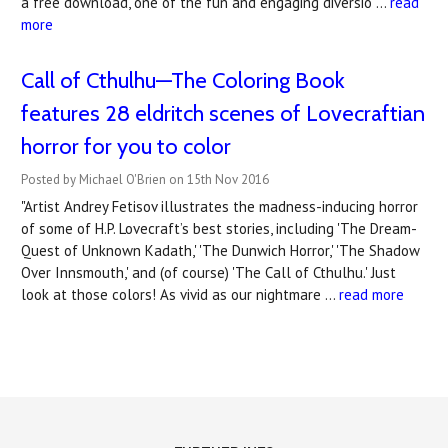
a free download, one of the fun and engaging diversio …
read
more
Call of Cthulhu—The Coloring Book
features ​28 eldritch scenes of Lovecraftian
horror for you to color
Posted by Michael O'Brien on 15th Nov 2016
"Artist Andrey Fetisov illustrates the madness-inducing horror
of some of H.P. Lovecraft’s best stories, including 'The Dream-
Quest of Unknown Kadath,' 'The Dunwich Horror,' 'The Shadow
Over Innsmouth,' and (of course) 'The Call of Cthulhu.' Just
look at those colors! As vivid as our nightmare …
read more