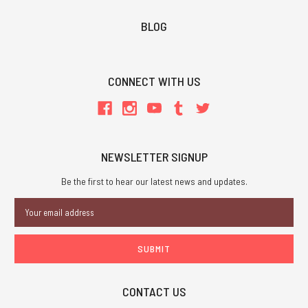
BLOG
CONNECT WITH US
NEWSLETTER SIGNUP
Be the first to hear our latest news and updates.
Email
Address
CONTACT US