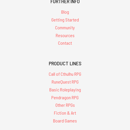
FURTHER INFO
Blog
Getting Started
Community
Resources
Contact
PRODUCT LINES
Call of Cthulhu RPG
RuneQuest RPG
Basic Roleplaying
Pendragon RPG
Other RPGs
Fiction & Art
Board Games