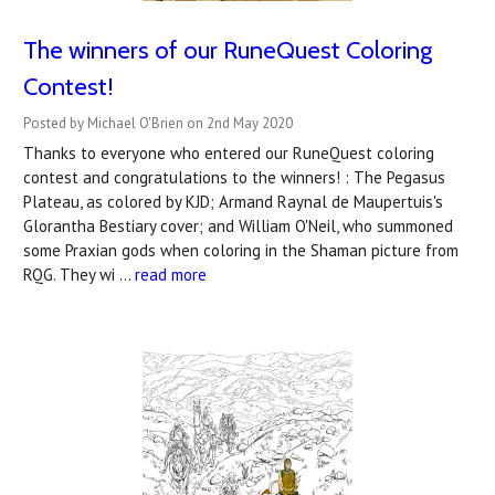
The winners of our RuneQuest Coloring
Contest!
Posted by Michael O'Brien on 2nd May 2020
Thanks to everyone who entered our RuneQuest coloring
contest and congratulations to the winners! : The Pegasus
Plateau, as colored by KJD; Armand Raynal de Maupertuis's
Glorantha Bestiary cover; and William O'Neil, who summoned
some Praxian gods when coloring in the Shaman picture from
RQG. They wi …
read more