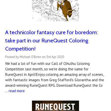
A technicolor fantasy cure for boredom:
take part in our RuneQuest Coloring
Competition!
Posted by Michael O'Brien on 3rd Apr 2020
We had a lot of fun with our Call of Cthulhu Coloring
Competition last month, so we're doing the same for
RuneQuest in April!Enjoy coloring an amazing array of scenes,
with fantastic images from Greg Stafford’s Glorantha and the
award-winning RuneQuest RPG. Download RuneQuest the Co
…
read more