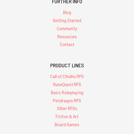
FURTHER INFO
Blog
Getting Started
Community
Resources
Contact
PRODUCT LINES
Call of Cthulhu RPG
RuneQuest RPG
Basic Roleplaying
Pendragon RPG
Other RPGs
Fiction & Art
Board Games