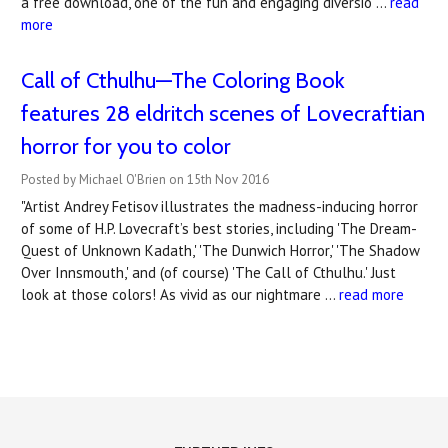
a free download, one of the fun and engaging diversio …
read
more
Call of Cthulhu—The Coloring Book
features ​28 eldritch scenes of Lovecraftian
horror for you to color
Posted by Michael O'Brien on 15th Nov 2016
"Artist Andrey Fetisov illustrates the madness-inducing horror
of some of H.P. Lovecraft’s best stories, including 'The Dream-
Quest of Unknown Kadath,' 'The Dunwich Horror,' 'The Shadow
Over Innsmouth,' and (of course) 'The Call of Cthulhu.' Just
look at those colors! As vivid as our nightmare …
read more