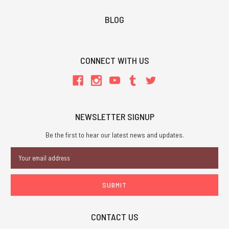
BLOG
CONNECT WITH US
NEWSLETTER SIGNUP
Be the first to hear our latest news and updates.
Email
Address
CONTACT US