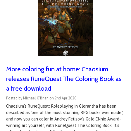
More coloring fun at home: Chaosium
releases RuneQuest The Coloring Book as
a free download
Posted by Michael O'Brien on 2nd Apr 2020
Chaosium's RuneQuest: Roleplaying in Glorantha has been
described as "one of the most stunning RPG books ever made",
and now you can color in Andrey Fetisov's Gold ENnie Award-
winning art yourself, with RuneQuest The Coloring Book. It's