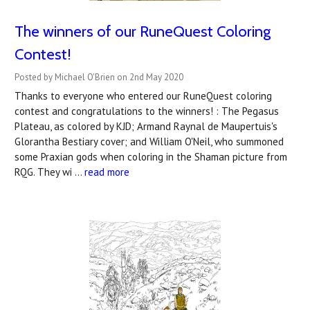
The winners of our RuneQuest Coloring
Contest!
Posted by Michael O'Brien on 2nd May 2020
Thanks to everyone who entered our RuneQuest coloring
contest and congratulations to the winners! : The Pegasus
Plateau, as colored by KJD; Armand Raynal de Maupertuis's
Glorantha Bestiary cover; and William O'Neil, who summoned
some Praxian gods when coloring in the Shaman picture from
RQG. They wi …
read more