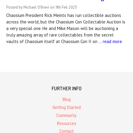
Posted by Michael O'Brien on 9th Feb 2023
Chaosium President Rick Meints has run collectible auctions
across the world, but the Chaosium Con Collectable Auction is
a very special one. He and Mike Mason will be auctioning a
truly amazing array of rare collectables from the secret
vaults of Chaosium itself at Chaosium Con II on …
read more
FURTHER INFO
Blog
Getting Started
Community
Resources
Contact