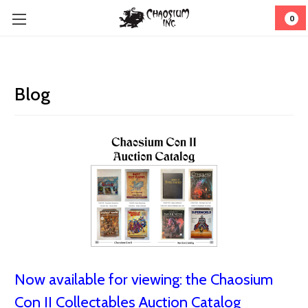
0
Blog
Now available for viewing: the Chaosium
Con II Collectables Auction Catalog