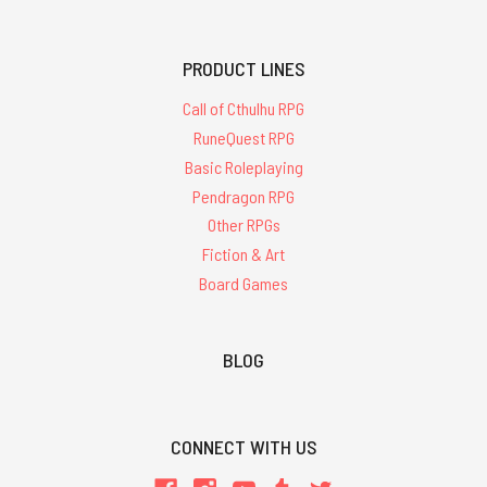
PRODUCT LINES
Call of Cthulhu RPG
RuneQuest RPG
Basic Roleplaying
Pendragon RPG
Other RPGs
Fiction & Art
Board Games
BLOG
CONNECT WITH US