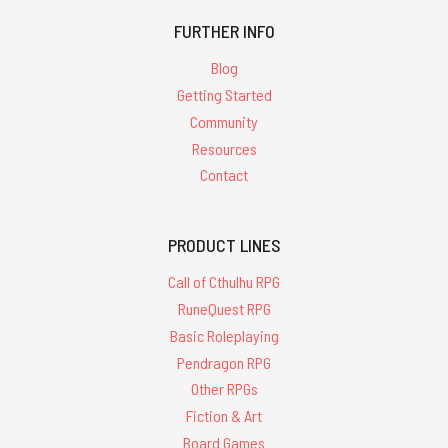
FURTHER INFO
Blog
Getting Started
Community
Resources
Contact
PRODUCT LINES
Call of Cthulhu RPG
RuneQuest RPG
Basic Roleplaying
Pendragon RPG
Other RPGs
Fiction & Art
Board Games