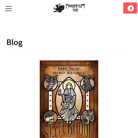
0
Blog