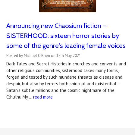
Announcing new Chaosium fiction –
SISTERHOOD: sixteen horror stories by
some of the genre's leading female voices
Posted by Michael O'Brien on 18th May 2021
Dark Tales and Secret HistoriesIn churches and convents and
other religious communities, sisterhood takes many forms,
forged and tested by such mundane threats as disease and
despair, but also by terrors both spiritual and existential—
Satan’s subtle minions and the cosmic nightmare of the
Cthulhu My …
read more