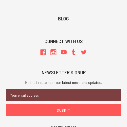
BLOG
CONNECT WITH US
NEWSLETTER SIGNUP
Be the first to hear our latest news and updates.
Email
Address