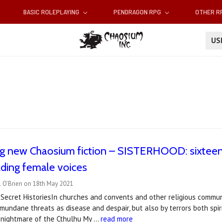
BASIC ROLEPLAYING
PENDRAGON RPG
OTHER 
U
g new Chaosium fiction – SISTERHOOD: sixteen 
ading female voices
l O'Brien on 18th May 2021
Secret HistoriesIn churches and convents and other religious commun
mundane threats as disease and despair, but also by terrors both spi
 nightmare of the Cthulhu My …
read more