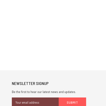
NEWSLETTER SIGNUP
Be the first to hear our latest news and updates.
Email
Address