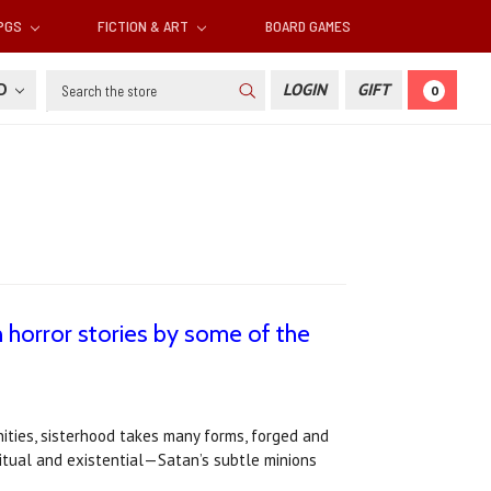
RPGS
FICTION & ART
BOARD GAMES
Search
SD
LOGIN
GIFT
0
horror stories by some of the
ities, sisterhood takes many forms, forged and
ritual and existential—Satan’s subtle minions