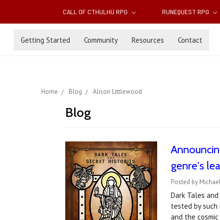
CALL OF CTHULHU RPG
RUNEQUEST RPG
Getting Started
Community
Resources
Contact
Home
Blog
Alison Littlewood
Blog
Announcin
genre's le
Posted by Michae
Dark Tales and 
tested by such 
and the cosmic