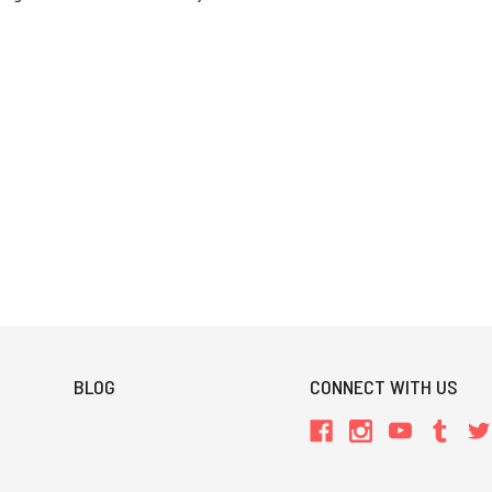
BLOG
CONNECT WITH US