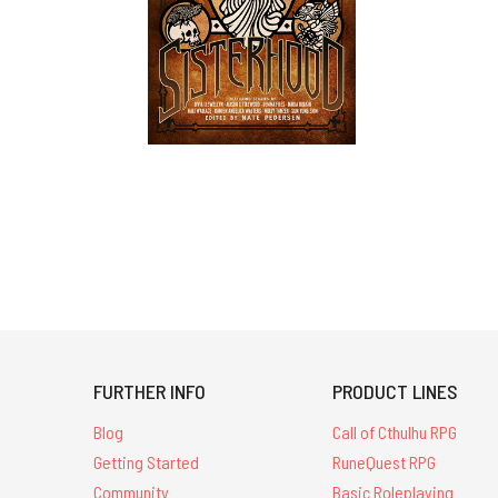
FURTHER INFO
PRODUCT LINES
Blog
Call of Cthulhu RPG
Getting Started
RuneQuest RPG
Community
Basic Roleplaying