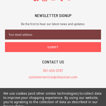
NEWSLETTER SIGNUP
Be the first to hear our latest news and updates.
Email
Address
CONTACT US
361-450-0787
customerservice@chaosium.com
All Prices are in USD.
We use cookies (and other similar technologies) to collect data
All Contents © 2026 Chaosium Inc. All Rights Reserved. Chaosium®, Call
to improve your shopping experience.
By using our website,
of Cthulhu®, etc. are registered trademarks.
you're agreeing to the collection of data as described in our