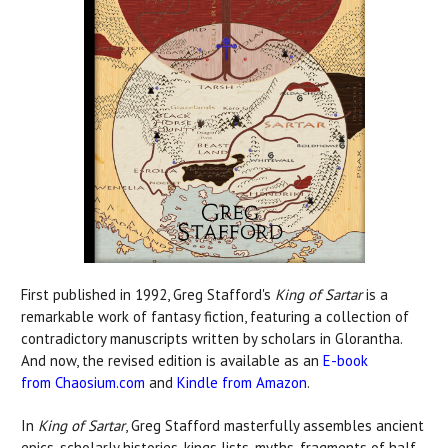
First published in 1992, Greg Stafford's
King of Sartar
is a
remarkable work of fantasy fiction, featuring a collection of
contradictory manuscripts written by scholars in Glorantha.
And now, the revised edition is available as an
E-book
from Chaosium.com
and
Kindle from Amazon
.
In
King of Sartar
, Greg Stafford masterfully assembles ancient
epics, scholarly histories, kings lists, myths, fragments of half-