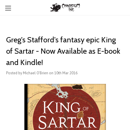
Greg's Stafford's fantasy epic King
of Sartar - Now Available as E-book
and Kindle!
Posted by Michael O'Brien on 10th Mar 2016