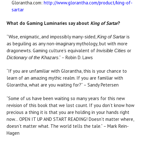
Glorantha.com:
http://www.glorantha.com/product/king-of-
sartar
What do Gaming Luminaries say about
King of Sartar
?
“Wise, enigmatic, and impossibly many-sided,
is
King of Sartar
as beguiling as any non-imaginary mythology, but with more
dragonewts. Gaming culture’s equivalent of
or
Invisible Cities
.” – Robin D. Laws
Dictionary of the Khazars
“If you are unfamiliar with Glorantha, this is your chance to
learn of an amazing mythic realm. If you are familiar with
Glorantha, what are you waiting for?” – Sandy Petersen
“Some of us have been waiting so many years for this new
revision of this book that we lost count. If you don’t know how
precious a thing it is that you are holding in your hands right
now… OPEN IT UP AND START READING! Doesn’t matter where,
doesn’t matter what. The world tells the tale.” – Mark Rein-
Hagen