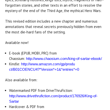
forgotten stories, and other texts in an effort to resolve the
mystery of the end of the Third Age, the mythical Hero Wars.
This revised edition includes a new chapter and numerous
annotations that reveal secrets previously hidden from even
the most die-hard fans of the setting.
Available now!
E-book (EPUB, MOBI, PRC) from
Chaosium:
http://www.chaosium.com/king-o
f-sartar-ebook/
Kindle:
http://www.amazon.com/gp/produ
ct/B01COENCU4?*Version*=1&*
entries*=0
Also available from:
Watermarked PDF from DriveThruFiction:
http://www.drivethrufiction.co
m/product/176926/King-of-
Sarta
r
Hardcover & PDF from