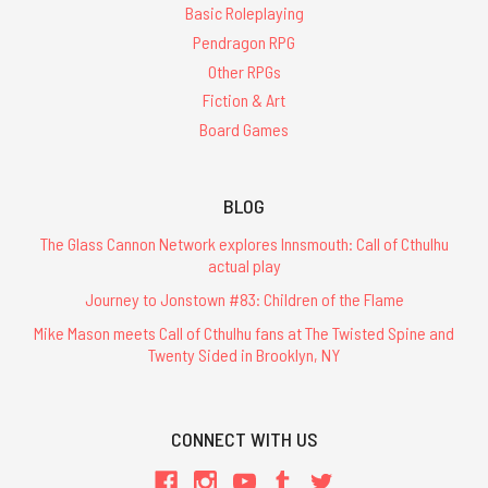
Basic Roleplaying
Pendragon RPG
Other RPGs
Fiction & Art
Board Games
BLOG
The Glass Cannon Network explores Innsmouth: Call of Cthulhu
actual play
Journey to Jonstown #83: Children of the Flame
Mike Mason meets Call of Cthulhu fans at The Twisted Spine and
Twenty Sided in Brooklyn, NY
CONNECT WITH US