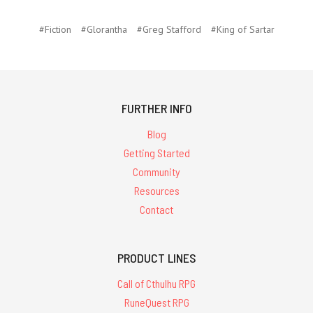
#Fiction
#Glorantha
#Greg Stafford
#King of Sartar
FURTHER INFO
Blog
Getting Started
Community
Resources
Contact
PRODUCT LINES
Call of Cthulhu RPG
RuneQuest RPG